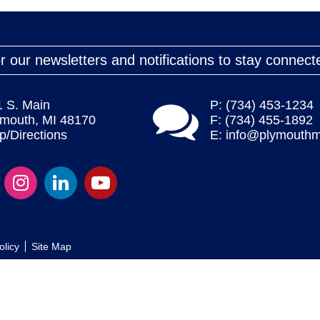
r our newsletters and notifications to stay connect
1 S. Main
P: (734) 453-1234
ymouth, MI 48170
F: (734) 455-1892
/Directions
E:
info@plymouthm
olicy
Site Map