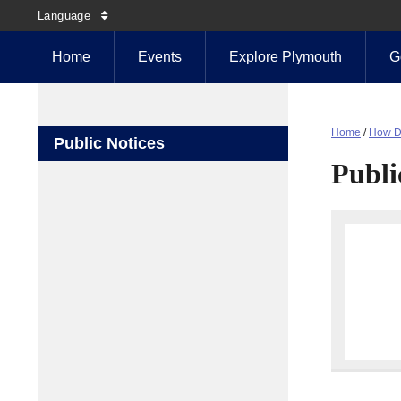
Language
Home
Events
Explore Plymouth
G
Home
/
How D
Public Notices
Publi