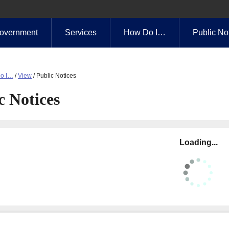
overnment
Services
How Do I…
Public No
o I…
/
View
/
Public Notices
c Notices
Loading...