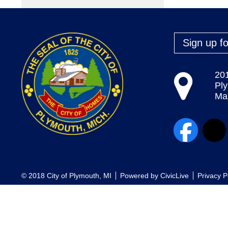
Sign up fo
20
Pl
Map
© 2018 City of Plymouth, MI
Powered by
CivicLive
Privacy P