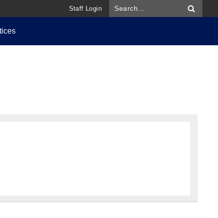
Staff Login
tices