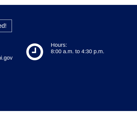
ed!
Hours:
8:00 a.m. to 4:30 p.m.
i.gov