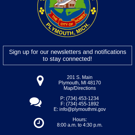
Sign up for our newsletters and notifications
to stay connected!
201 S. Main
Plymouth, MI 48170
Map/Directions
P: (734) 453-1234
F: (734) 455-1892
E:
info@plymouthmi.gov
Hours:
8:00 a.m. to 4:30 p.m.