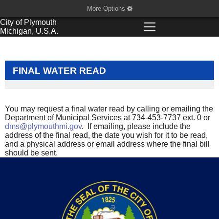
More Options
City of
Plymouth
Michigan, U.S.A.
FINAL WATER READ
You may request a final water read by calling or emailing the
Department of Municipal Services at 734-453-7737 ext. 0 or
dms@plymouthmi.gov
. If emailing, please include the
address of the final read, the date you wish for it to be read,
and a physical address or email address where the final bill
should be sent.