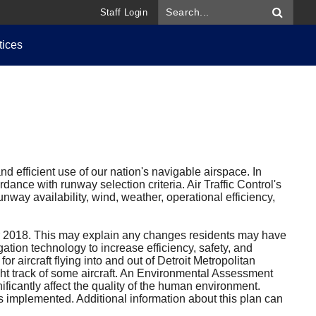
Staff Login
tices
d efficient use of our nation's navigable airspace. In
dance with runway selection criteria. Air Traffic Control's
nway availability, wind, weather, operational efficiency,
 2018. This may explain any changes residents may have
ation technology to increase efficiency, safety, and
 aircraft flying into and out of Detroit Metropolitan
ght track of some aircraft. An Environmental Assessment
ificantly affect the quality of the human environment.
s implemented. Additional information about this plan can