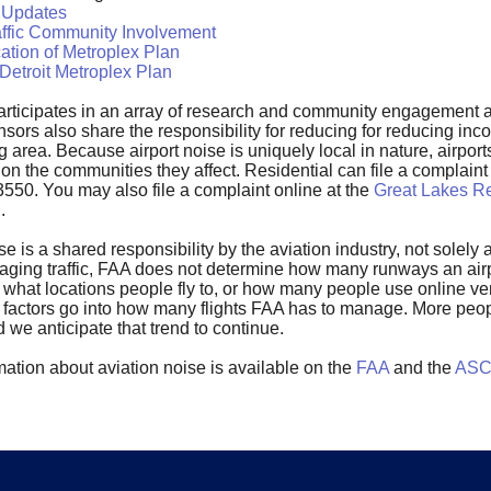
 Updates
affic Community Involvement
ation of Metroplex Plan
Detroit Metroplex Plan
rticipates in an array of research and community engagement ac
nsors also share the responsibility for reducing for reducing in
 area. Because airport noise is uniquely local in nature, airports
 on the communities they affect. Residential can file a complai
3550. You may also file a complaint online at the
Great Lakes Re
n
.
ise is a shared responsibility by the aviation industry, not solel
aging traffic, FAA does not determine how many runways an airpo
 what locations people fly to, or how many people use online ven
se factors go into how many flights FAA has to manage. More peo
nd we anticipate that trend to continue.
ation about aviation noise is available on the
FAA
and the
ASCE