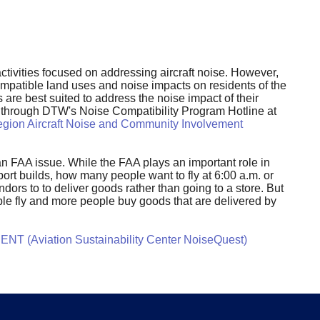
tivities focused on addressing aircraft noise. However,
compatible land uses and noise impacts on residents of the
 are best suited to address the noise impact of their
nt through DTW's Noise Compatibility Program Hotline at
gion Aircraft Noise and Community Involvement
y an FAA issue. While the FAA plays an important role in
rt builds, how many people want to fly at 6:00 a.m. or
dors to to deliver goods rather than going to a store. But
ple fly and more people buy goods that are delivered by
NT (Aviation Sustainability Center NoiseQuest)