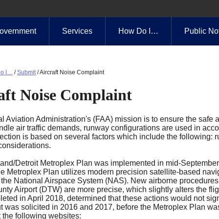
overnment
Services
How Do I…
Public No
o I…
/
Submit
/
Aircraft Noise Complaint
aft Noise Complaint
 Aviation Administration's (FAA) mission is to ensure the safe an
ndle air traffic demands, runway configurations are used in accor
ction is based on several factors which include the following: ru
considerations.
and/Detroit Metroplex Plan was implemented in mid-September
e Metroplex Plan utilizes modern precision satellite-based navig
 the National Airspace System (NAS). New airborne procedures for
y Airport (DTW) are more precise, which slightly alters the fli
eted in April 2018, determined that these actions would not sign
ut was solicited in 2016 and 2017, before the Metroplex Plan wa
 the following websites: