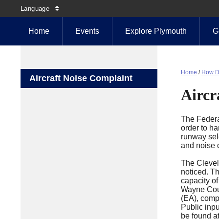
Language
Home
Events
Explore Plymouth
G
Home
/
How D
Aircraft Noise Complaint
Aircr
The Federal
order to ha
runway sele
and noise 
The Clevel
noticed. Th
capacity of
Wayne Count
(EA), compl
Public inp
be found at