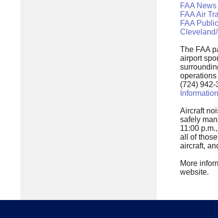
FAA News
FAA Air Tr
FAA Public
Cleveland/
The FAA pa
airport spo
surrounding
operations
(724) 942-
Informatio
Aircraft no
safely man
11:00 p.m.,
all of tho
aircraft, a
More inform
website.