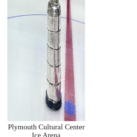
Plymouth Cultural Center
Ice Arena