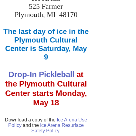
525 Farmer
Plymouth, MI 48170
The last day of ice in the
Plymouth Cultural
Center is Saturday, May
9
Drop-In Pickleball
at
the Plymouth Cultural
Center starts Monday,
May 18
Download a copy of the
Ice Arena Use
Policy
and the
Ice Arena Resurface
Safety Policy.