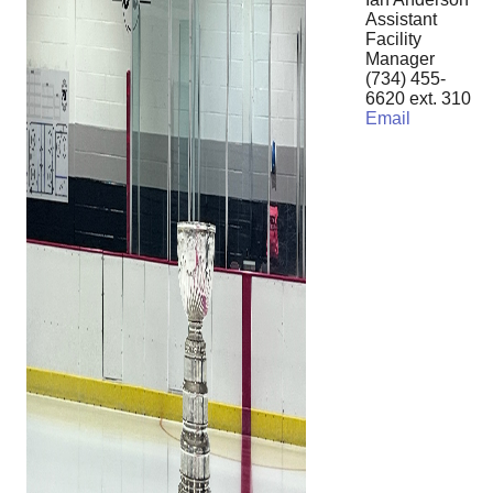
Assistant
Facility
Manager
(734) 455-
6620 ext. 310
Email