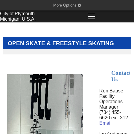
More Options
City of
Plymouth
Michigan, U.S.A.
OPEN SKATE & FREESTYLE SKATING
Contact
Us
Ron Baase
Facility
Operations
Manager
(734) 455-
6620 ext. 312
Email
Ian Anderson