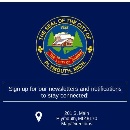
Sign up for our newsletters and notifications
to stay connected!
201 S. Main
Plymouth, MI 48170
Map/Directions