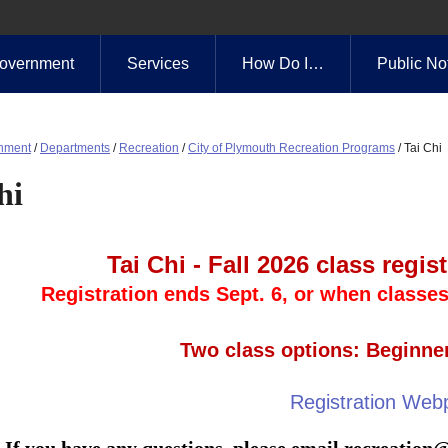
overnment
Services
How Do I…
Public No
nment
/
Departments
/
Recreation
/
City of Plymouth Recreation Programs
/
Tai Chi
hi
Tai Chi - Fall 2026 class regi
Registration ends Sept. 6, or when classes 
Two class options: Beginne
Registration Web
If you have any questions, please email
recreation