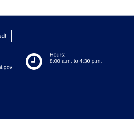
ed!
Hours:
8:00 a.m. to 4:30 p.m.
i.gov