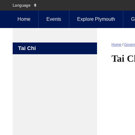
Language
Home
Events
Explore Plymouth
G
Home
/
Gover
Tai Chi
Tai C