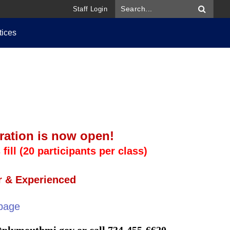
Staff Login
tices
stration is now open!
fill (20 participants per class)
r & Experienced
page
@plymouthmi.gov
or call 734-455-6620