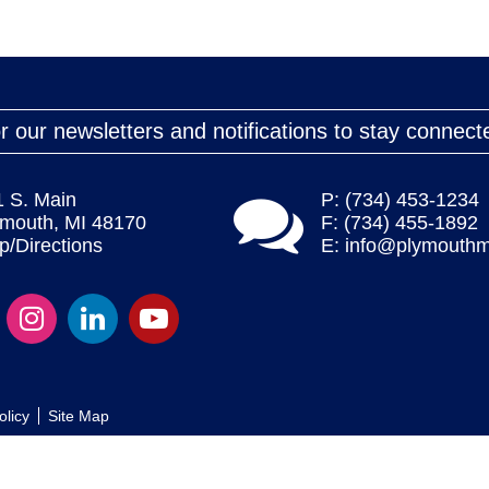
r our newsletters and notifications to stay connect
1 S. Main
P: (734) 453-1234
ymouth, MI 48170
F: (734) 455-1892
/Directions
E:
info@plymouthm
olicy
Site Map