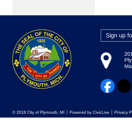
Sign up fo
20
Pl
Map
© 2018 City of Plymouth, MI
Powered by
CivicLive
Privacy P