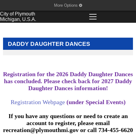
More Options
City of
Plymouth
Michigan, U.S.A.
DADDY DAUGHTER DANCES
Registration for the 2026 Daddy Daughter Dances
has concluded. Please check back for 2027 Daddy
Daughter Dances information!
Registration Webpage
(under Special Events)
If you have any questions or need to create an
account to register, please email
recreation@plymouthmi.gov
or call 734-455-6620