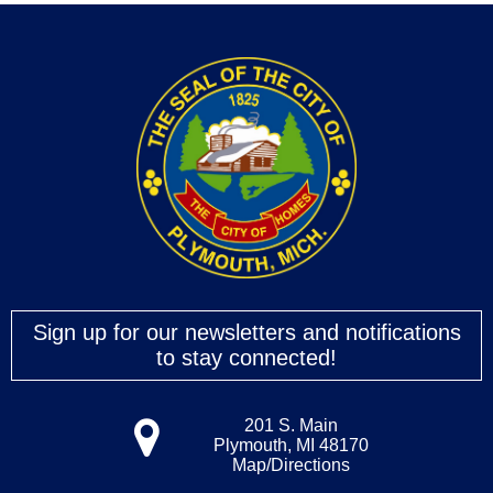
Sign up for our newsletters and notifications
to stay connected!
201 S. Main
Plymouth, MI 48170
Map/Directions