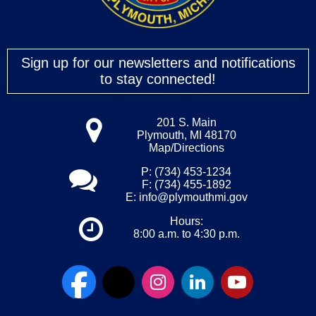
Sign up for our newsletters and notifications
to stay connected!
201 S. Main
Plymouth, MI 48170
Map/Directions
P: (734) 453-1234
F: (734) 455-1892
E:
info@plymouthmi.gov
Hours:
8:00 a.m. to 4:30 p.m.