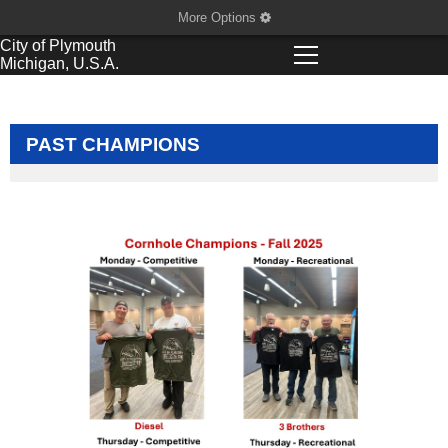
More Options
City of
Plymouth
Michigan, U.S.A.
PAST CHAMPIONS