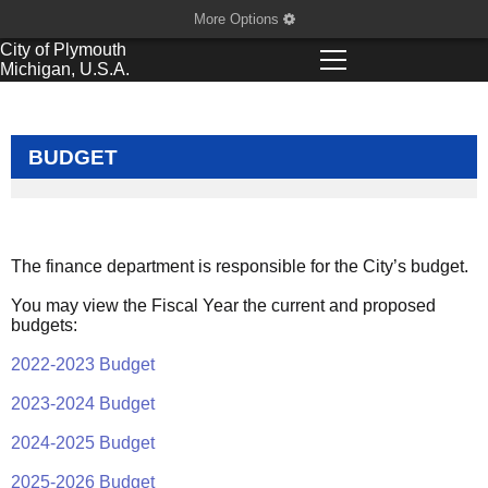
More Options
City of
Plymouth
Michigan, U.S.A.
BUDGET
The finance department is responsible for the City’s budget.
You may view the Fiscal Year the current and proposed
budgets:
2022-2023 Budget
2023-2024 Budget
2024-2025 Budget
2025-2026 Budget