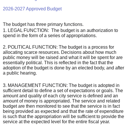
2026-2027 Approved Budget
The budget has three primary functions.
1. LEGAL FUNCTION: The budget is an authorization to
spend in the form of a series of appropriations.
2. POLITICAL FUNCTION: The budget is a process for
allocating scarce resources. Decisions about how much
public money will be raised and what it will be spent for are
essentially political. This is reflected in the fact that the
adoption of the budget is done by an elected body, and after
a public hearing.
3. MANAGEMENT FUNCTION: The budget is adopted in
sufficient detail to define a set of expectations or goals. The
amount and quality of each city service is
defined
and an
amount of money is appropriated. The service and related
budget are then monitored to see that the service is in fact
being provided as expected and that the rate of expenditure
is such that the appropriation will be sufficient to provide the
service at the expected level for the entire fiscal year.