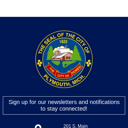
Sign up for our newsletters and notifications
to stay connected!
201 S. Main