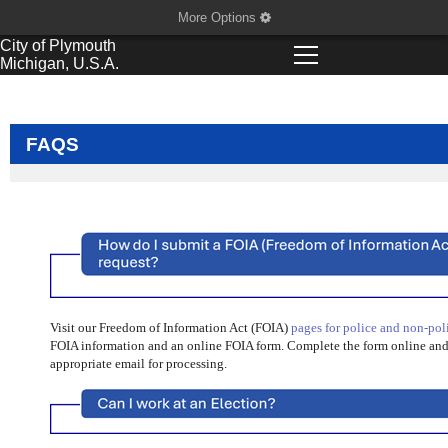
More Options
City of
Plymouth
Michigan, U.S.A.
FAQS
Visit our Freedom of Information Act (FOIA)
pages for police and non-pol
FOIA information and an online FOIA form. Complete the form online and i
appropriate email for processing.