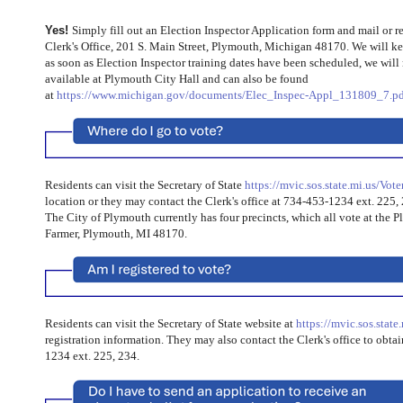
Yes!
Simply fill out an Election Inspector Application form and mail or r
Clerk's Office, 201 S. Main Street, Plymouth, Michigan 48170. We will ke
as soon as Election Inspector training dates have been scheduled, we will 
available at Plymouth City Hall and can also be found
at
https://www.michigan.gov/documents/Elec_Inspec-Appl_131809_7.pd
Residents can visit the Secretary of State
https://mvic.sos.state.mi.us/Vote
location or they may contact the Clerk's office at 734-453-1234 ext. 225,
The City of Plymouth currently has four precincts, which all vote
at the
P
Farmer,
Plymouth, MI 48170.
Residents can visit the Secretary of State website at
https://mvic.sos.state
registration information. They may also contact the Clerk's office to obta
1234 ext. 225, 234.