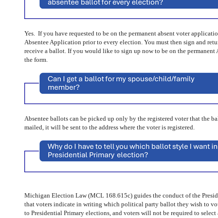
Yes. If you have requested to be on the permanent absent voter application
Absentee Application prior to every election. You must then sign and retur
receive a ballot. If you would like to sign up now to be on the permanent 
the form.
Absentee ballots can be picked up only by the registered voter that the ballo
mailed, it will be sent to the address where the voter is registered.
Michigan Election Law (MCL 168.615c) guides the conduct of the Preside
that voters indicate in writing which political party ballot they wish to v
to Presidential Primary elections, and voters will not be required to select 