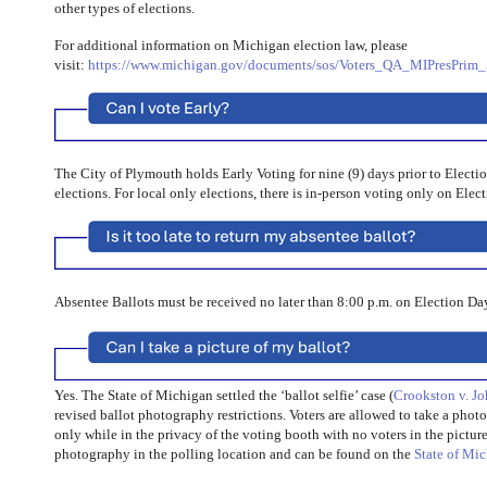
other types of elections.
For additional information on Michigan election law, please
visit:
https://www.michigan.gov/documents/sos/Voters_QA_MIPresPrim_
The City of Plymouth holds Early Voting for nine (9) days prior to Electi
elections. For local only elections, there is in-person voting only on Elec
Absentee Ballots must be received no later than 8:00 p.m. on Election Da
Yes. The State of Michigan settled the ‘ballot selfie’ case (
Crookston v. J
revised ballot photography restrictions. Voters are allowed to take a photo
only while in the privacy of the voting booth with no voters in the picture
photography in the polling location and can be found on the
State of Mi