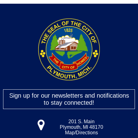
Sign up for our newsletters and notifications
to stay connected!
201 S. Main
Plymouth, MI 48170
Map/Directions