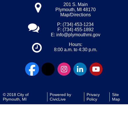
201 S. Main
Plymouth, MI 48170
Map/Directions
P: (734) 453-1234
F: (734) 455-1892
E:
info@plymouthmi.gov
Hours:
8:00 a.m. to 4:30 p.m.
© 2018 City of
Powered by
Privacy
Site
Plymouth, MI
CivicLive
Policy
Map