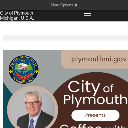
More Options
City of
Plymouth
Michigan, U.S.A.