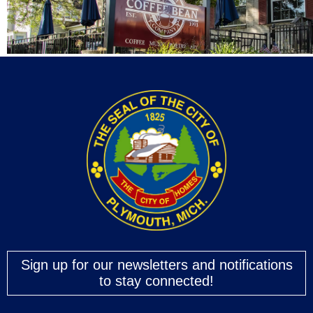
Sign up for our newsletters and notifications
to stay connected!