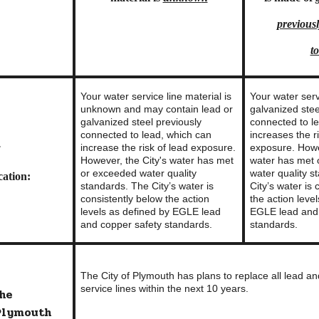
previous
to
Your water service line material is
Your water serv
unknown and may contain lead or
galvanized stee
galvanized steel previously
connected to l
connected to lead, which can
increases the r
increase the risk of lead exposure.
exposure.
Howe
f
However, the City's water has met
water has met
or exceeded water quality
water quality s
ation:
standards. The City’s water is
City’s water is
consistently below the action
the action leve
levels as defined by EGLE lead
EGLE lead and 
and copper safety standards.
standards.
The City of Plymouth has plans to replace all lead a
service lines within the next 10 years.
the
 Plymouth