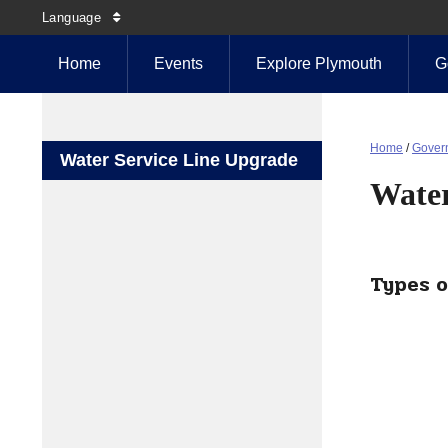
Language
Home
Events
Explore Plymouth
G
Home
/
Gover
Water Service Line Upgrade
Water
Types o