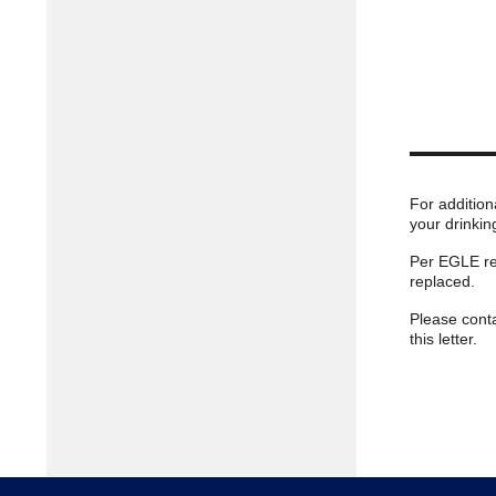
For addition
your drinkin
Per EGLE reg
replaced.
Please cont
this letter.