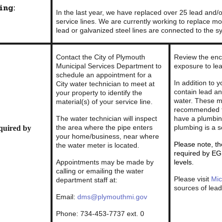
ng:
In the last year, we have replaced over 25 lead and/
service lines. We are currently working to replace mor
lead or galvanized steel lines are connected to the s
Contact the City of Plymouth
Review the encl
Municipal Services Department to
exposure to lea
schedule an appointment for a
In addition to 
City water technician to meet at
contain lead an
your property to identify the
water. These ma
material(s) of your service line.
recommended t
The water technician will inspect
have a plumbin
the area where the pipe enters
plumbing is a s
quired by
your home/business, near where
Please note, th
the water meter is located.
required by EG
Appointments may be made by
levels.
calling or emailing the water
Please visit
Mic
department staff at:
sources of lea
Email:
dms@plymouthmi.gov
Phone: 734-453-7737 ext. 0