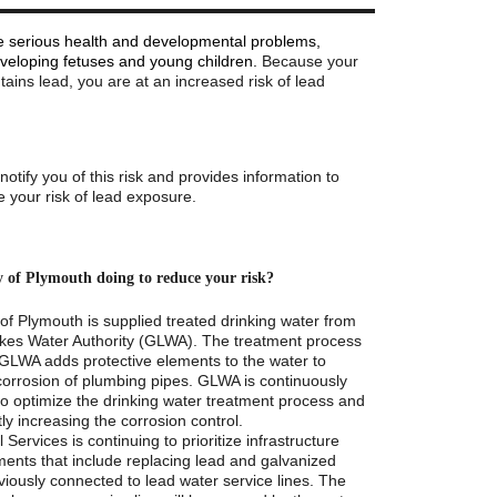
 serious health and developmental problems,
eveloping fetuses and young children.
Because your
ntains lead, you are at an increased risk of lead
o notify you of this risk and provides information to
 your risk of lead exposure.
y of Plymouth doing to reduce your risk?
of Plymouth is supplied treated drinking water from
kes Water Authority (GLWA). The treatment process
GLWA adds protective elements to the water to
corrosion of plumbing pipes. GLWA is continuously
to optimize the drinking water treatment process and
tly increasing the corrosion control.
 Services is continuing to prioritize infrastructure
ents that include replacing lead and galvanized
viously connected to lead water service lines. The