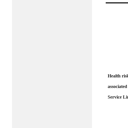
Health ris
associated
Service Li