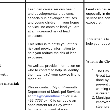
Lead can cause serious health
Lead can cause
and developmental problems,
especially in d
especially in developing fetuses
service line co
and young children. If your home
exposure.
service line contains lead you are
at an increased risk of lead
exposure.
This letter is t
help you reduce
This letter is to notify you of this
risk and provide information to
help you reduce the risk of lead
exposure.
What is the Cit
k
As well as, provide information on
who to contact to help us identify
The City 
 with
the material(s) your service line is
Great La
made of.
done by 
ne material:
prevent 
Please contact City of Plymouth
working 
Department of Municipal Services
is curren
at
dms@plymouthmi.gov
or 734-
Municipal
453-7737 ext. 0 to schedule an
improvem
appointment for a City water
steel pre
technician to meet at your