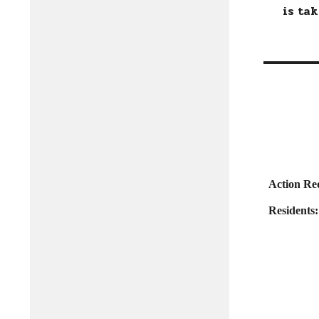
is taki
Action Re
Residents: