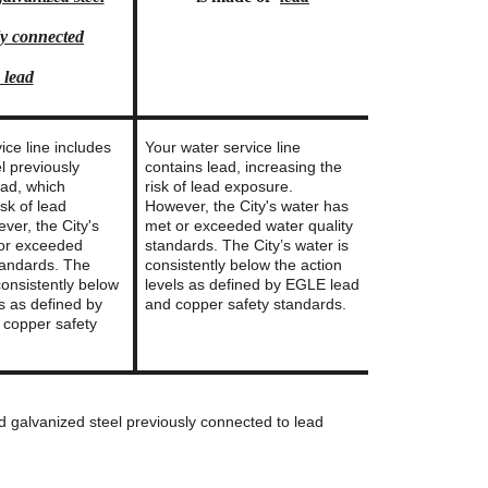
ly connected
 lead
ice line includes
Your water service line
l previously
contains lead, increasing the
ead, which
risk of lead exposure.
isk of lead
However, the City's water has
ver, the City's
met or exceeded water quality
 or exceeded
standards. The City’s water is
tandards. The
consistently below the action
 consistently below
levels as defined by EGLE lead
ls as defined by
and copper safety standards.
copper safety
nd galvanized steel previously connected to lead