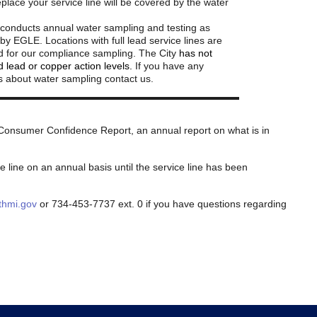
eplace your service line will be covered by the water
 conducts annual water sampling and testing as
by EGLE. Locations with full lead service lines are
zed for our compliance sampling. The City
has not
 lead or copper action levels.
If you have any
s about water sampling contact us.
s Consumer Confidence Report, an annual report on what is in
e line on an annual basis until the service line has been
hmi.gov
or 734-453-7737 ext. 0 if you have questions regarding