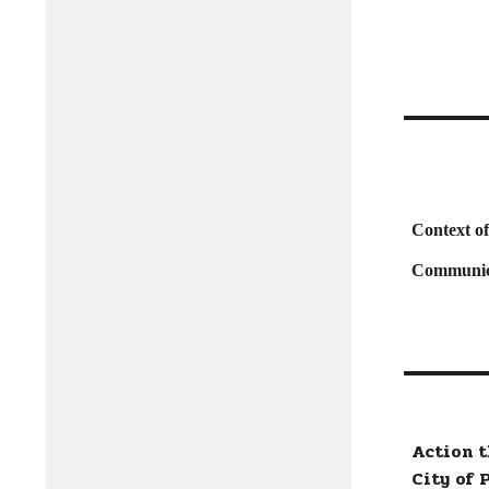
Context o
Communic
Action 
City of