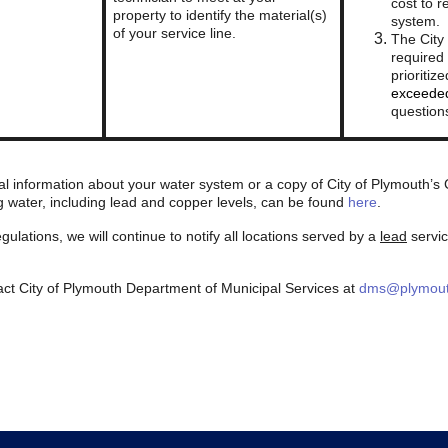
cost to r
property to identify the material(s)
system.
of your service line.
The City
required 
prioriti
exceeded
question
al information about your water system or a copy of City of Plymouth’
g water, including lead and copper levels, can be found
here
.
ulations, we will continue to notify all locations served by a
lead
servic
act City of Plymouth Department of Municipal Services at
dms@plymout