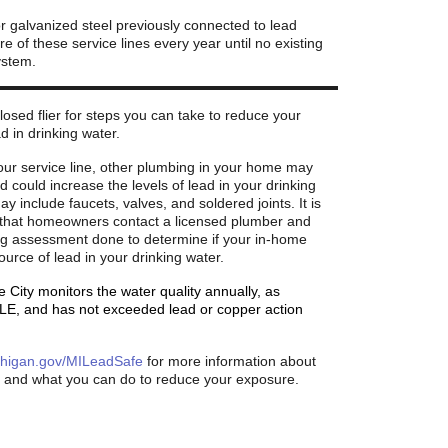
or galvanized steel previously connected to lead
e of these service lines every year until no existing
ystem.
osed flier for steps you can take to reduce your
d in drinking water.
your service line, other plumbing in your home may
d could increase the levels of lead in your drinking
y include faucets, valves, and soldered joints. It is
hat homeowners contact a licensed plumber and
g assessment done to determine if your in-home
ource of lead in your drinking water.
e City monitors the water quality annually, as
LE, and has not exceeded lead or copper action
higan.gov/MILeadSafe
for more information about
d and what you can do to reduce your exposure.