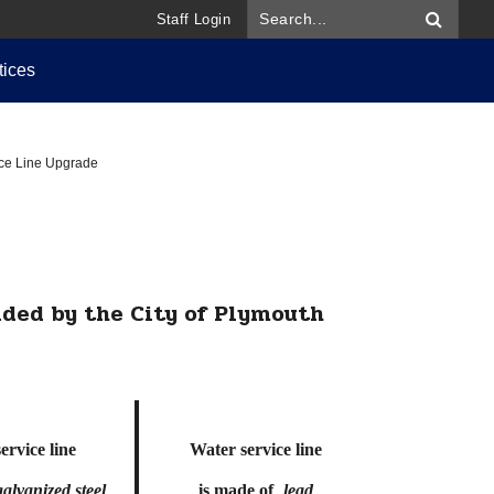
Staff Login
tices
ice Line Upgrade
ded by the City of Plymouth
ervice line
Water service line
galvanized steel
is made of
lead