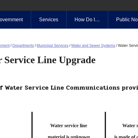
overnment
Services
How Do I…
Public No
nment
/
Departments
/
Municipal Services
/
Water and Sewer Systems
/
Water Serv
 Service Line Upgrade
f Water Service Line Communications provi
Water service line
Water s
material is
unknow
n
is made of