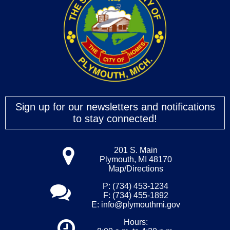
Sign up for our newsletters and notifications
to stay connected!
201 S. Main
Plymouth, MI 48170
Map/Directions
P: (734) 453-1234
F: (734) 455-1892
E:
info@plymouthmi.gov
Hours: