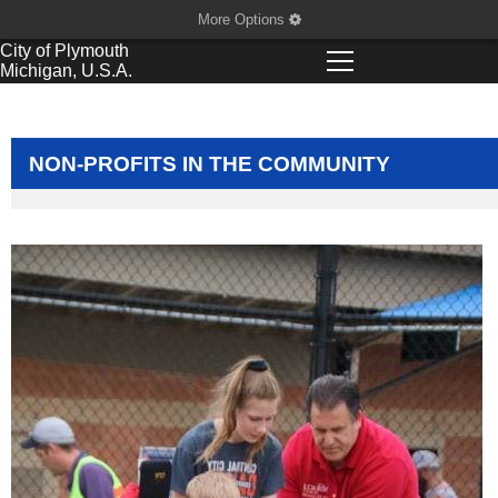
More Options
City of
Plymouth
Michigan, U.S.A.
NON-PROFITS IN THE COMMUNITY