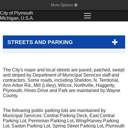
More Options
City of
Plymouth
Michigan, U.S.A.
STREETS AND PARKING
The City's major and local streets are paved, patched, swept
and striped by Department of Municipal Services staff and
contractors. Some roads, including Sheldon, N. Territorial,
Ann Arbor Rd., Mill (Lilley), Wilcox, Northville, Haggerty,
Plymouth, Hines Drive and Park are maintained by Wayne
County.
The following public parking lots are maintained by
Municipal Services: Central Parking Deck, East Central
Parking Lot, Penniman Parking Lot, Wing/Harvey Parking
Lot, Saxton Parking Lot, Spring Street Parking Lot, Plymouth