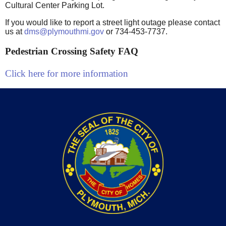
Cultural Center Parking Lot.
If you would like to report a street light outage please contact
us at
dms@plymouthmi.gov
or 734-453-7737.
Pedestrian Crossing Safety FAQ
Click here for more information