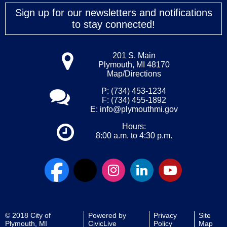
Sign up for our newsletters and notifications
to stay connected!
201 S. Main
Plymouth, MI 48170
Map/Directions
P: (734) 453-1234
F: (734) 455-1892
E:
info@plymouthmi.gov
Hours:
8:00 a.m. to 4:30 p.m.
© 2018 City of
Powered by
Privacy
Site
Plymouth, MI
CivicLive
Policy
Map