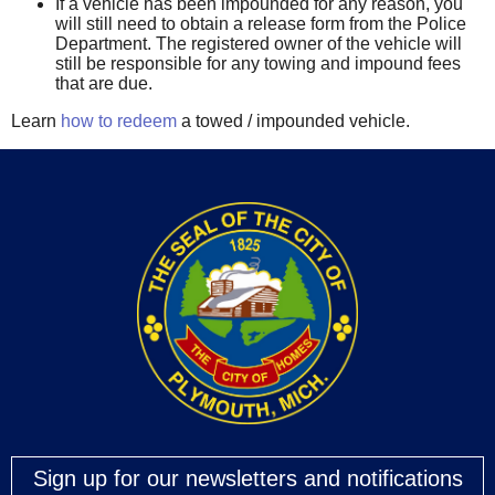
If a vehicle has been impounded for any reason, you
will still need to obtain a release form from the Police
Department. The registered owner of the vehicle will
still be responsible for any towing and impound fees
that are due.
Learn
how to redeem
a towed / impounded vehicle.
Sign up for our newsletters and notifications