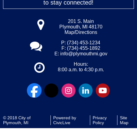
to stay connected!
201 S. Main
Plymouth, MI 48170
Map/Directions
P: (734) 453-1234
F: (734) 455-1892
E:
info@plymouthmi.gov
Hours:
8:00 a.m. to 4:30 p.m.
© 2018 City of
Powered by
Privacy
Site
Plymouth, MI
CivicLive
Policy
Map