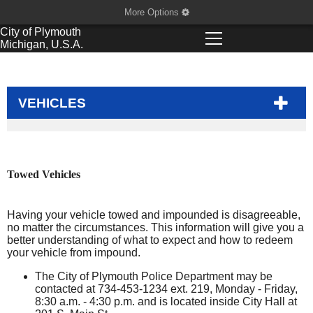
More Options
City of
Plymouth
Michigan, U.S.A.
VEHICLES
Towed Vehicles
Having your vehicle towed and impounded is disagreeable,
no matter the circumstances. This information will give you a
better understanding of what to expect and how to redeem
your vehicle from impound.
The City of Plymouth Police Department may be
contacted at 734-453-1234 ext. 219, Monday - Friday,
8:30 a.m. - 4:30 p.m. and is located inside City Hall at