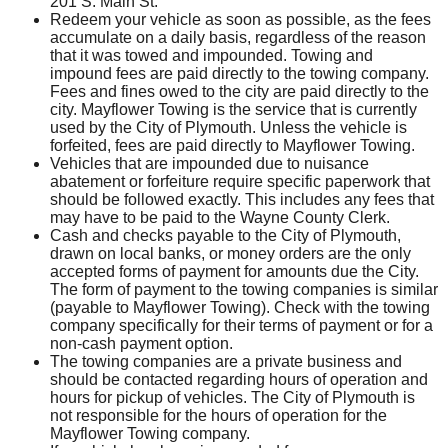
201 S. Main St.
Redeem your vehicle as soon as possible, as the fees
accumulate on a daily basis, regardless of the reason
that it was towed and impounded. Towing and
impound fees are paid directly to the towing company.
Fees and fines owed to the city are paid directly to the
city. Mayflower Towing is the service that is currently
used by the City of Plymouth. Unless the vehicle is
forfeited, fees are paid directly to Mayflower Towing.
Vehicles that are impounded due to nuisance
abatement or forfeiture require specific paperwork that
should be followed exactly. This includes any fees that
may have to be paid to the Wayne County Clerk.
Cash and checks payable to the City of Plymouth,
drawn on local banks, or money orders are the only
accepted forms of payment for amounts due the City.
The form of payment to the towing companies is similar
(payable to Mayflower Towing). Check with the towing
company specifically for their terms of payment or for a
non-cash payment option.
The towing companies are a private business and
should be contacted regarding hours of operation and
hours for pickup of vehicles. The City of Plymouth is
not responsible for the hours of operation for the
Mayflower Towing company.