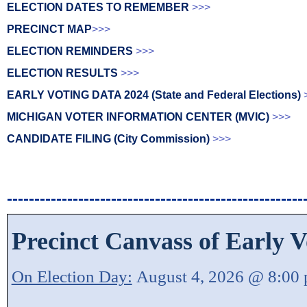
ELECTION DATES TO REMEMBER
>>>
PRECINCT MAP
>>>
ELECTION REMINDERS
>>>
ELECTION RESULTS
>>>
EARLY VOTING DATA 2024 (State and Federal Elections)
MICHIGAN VOTER INFORMATION CENTER (MVIC)
>>>
CANDIDATE FILING (City Commission)
>>>
------------------------------------------------------
Precinct Canvass of Early V
On Election Day:
August 4, 2026 @ 8:00 