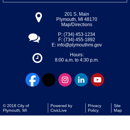
201 S. Main
Plymouth, MI 48170
Map/Directions
P: (734) 453-1234
F: (734) 455-1892
E:
info@plymouthmi.gov
Hours:
8:00 a.m. to 4:30 p.m.
© 2018 City of
Powered by
Privacy
Site
Plymouth, MI
CivicLive
Policy
Map