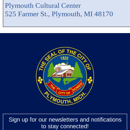
Plymouth Cultural Center
525 Farmer St., Plymouth, MI 48170
Sign up for our newsletters and notifications
to stay connected!