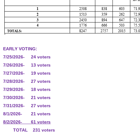
EARLY VOTING:
7/25/2026- 24 voters
7/26/2026- 13 voters
7/27/2026- 19 voters
7/28/2026- 27 voters
7/29/2026- 18 voters
7/30/2026- 21 voters
7/31/2026- 27 voters
8/1/2026- 21 voters
8/2/2026- 61 voters
TOTAL 231 voters