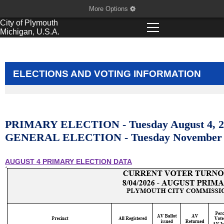
More Options
City of
Plymouth
Michigan, U.S.A.
ELECTIONS AND VOTING INFORMATION
PRIMARY ELECTION -
Tuesday August 4, 
GENERAL ELECTION - Tuesday November 
AUGUST 4 PRIMARY ELECTION DATA