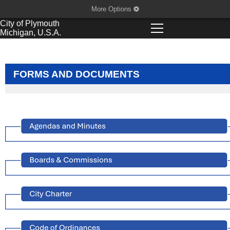
More Options
City of
Plymouth
Michigan, U.S.A.
FORMS AND DOCUMENTS