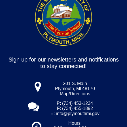
Sign up for our newsletters and notifications
to stay connected!
201 S. Main
Plymouth, MI 48170
Map/Directions
P: (734) 453-1234
F: (734) 455-1892
E:
info@plymouthmi.gov
Hours: