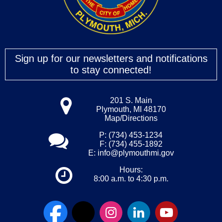
Sign up for our newsletters and notifications
to stay connected!
201 S. Main
Plymouth, MI 48170
Map/Directions
P: (734) 453-1234
F: (734) 455-1892
E:
info@plymouthmi.gov
Hours:
8:00 a.m. to 4:30 p.m.