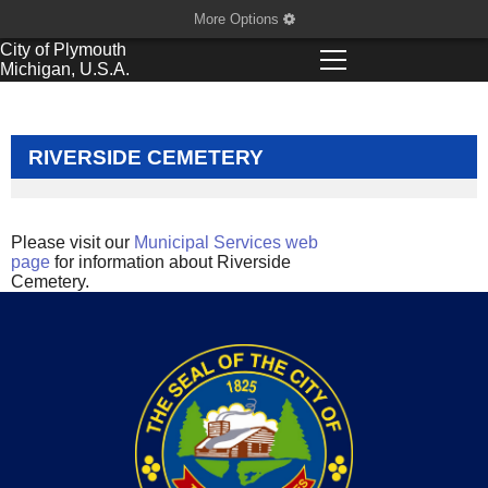
More Options
City of
Plymouth
Michigan, U.S.A.
RIVERSIDE CEMETERY
Please visit our
Municipal Services web
page
for information about Riverside
Cemetery.