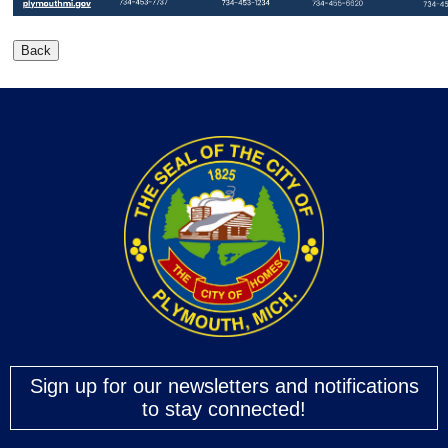
Sign up for our newsletters and notifications
to stay connected!