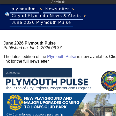
Admin
plymouthmi
Newsletter
City of Plymouth News & Alerts
June 2026 Plymouth Pulse
June 2026 Plymouth Pulse
Published on Jun 1, 2026 06:37
The latest edition of the
Plymouth Pulse
is now available. Cli
link for the full newsletter.