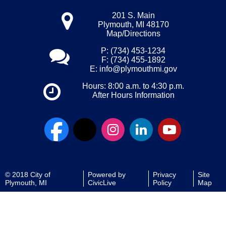
201 S. Main
Plymouth, MI 48170
Map/Directions
P: (734) 453-1234
F: (734) 455-1892
E:
info@plymouthmi.gov
Hours: 8:00 a.m. to 4:30 p.m.
After Hours Information
© 2018 City of
Powered by
Privacy
Site
Plymouth, MI
CivicLive
Policy
Map