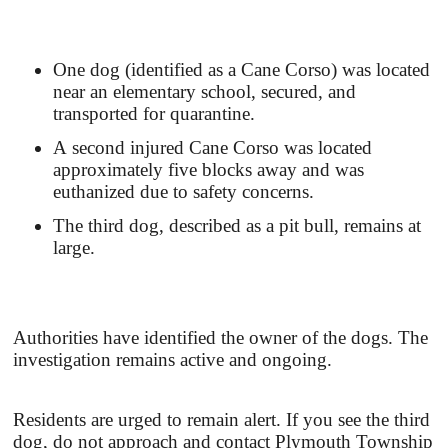
One dog (identified as a Cane Corso) was located
near an elementary school, secured, and
transported for quarantine.
A second injured Cane Corso was located
approximately five blocks away and was
euthanized due to safety concerns.
The third dog, described as a pit bull, remains at
large.
Authorities have identified the owner of the dogs. The
investigation remains active and ongoing.
Residents are urged to remain alert. If you see the third
dog, do not approach and contact Plymouth Township