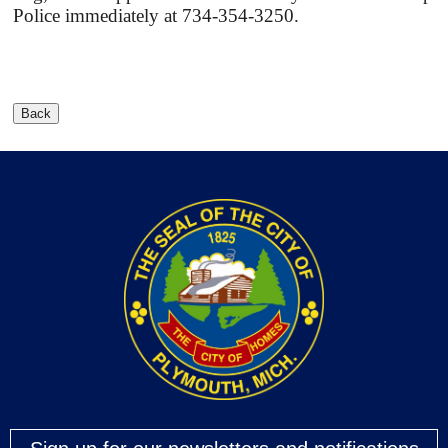
Police immediately at 734-354-3250.