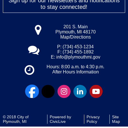
Sign up for our newsletters and notifications
to stay connected!
201 S. Main
Plymouth, MI 48170
Map/Directions
P: (734) 453-1234
F: (734) 455-1892
E:
info@plymouthmi.gov
Hours: 8:00 a.m. to 4:30 p.m.
After Hours Information
© 2018 City of
Powered by
Privacy
Site
Plymouth, MI
CivicLive
Policy
Map