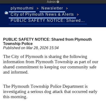
Admin
plymouthmi
Newsletter
City of Plymouth News & Alerts
PUBLIC SAFETY NOTICE: Shared...
PUBLIC SAFETY NOTICE: Shared from Plymouth
Township Police
Published on Mar 28, 2026 15:34
The City of Plymouth is sharing the following
information from Plymouth Township as part of our
shared commitment to keeping our community safe
and informed.
The Plymouth Township Police Department is
investigating a serious dog attack that occurred early
this morning.