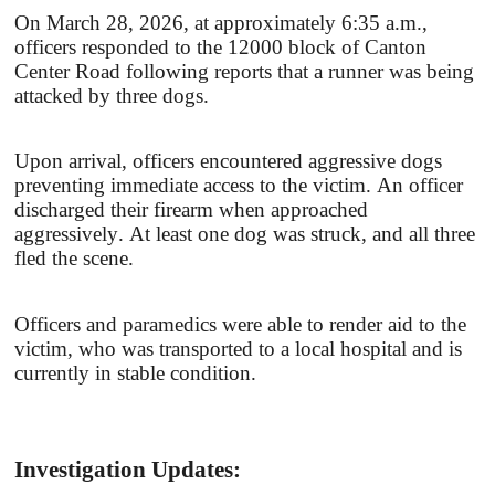
On March 28, 2026, at approximately 6:35 a.m.,
officers responded to the 12000 block of Canton
Center Road following reports that a runner was being
attacked by three dogs.
Upon arrival, officers encountered aggressive dogs
preventing immediate access to the victim. An officer
discharged their firearm when approached
aggressively. At least one dog was struck, and all three
fled the scene.
Officers and paramedics were able to render aid to the
victim, who was transported to a local hospital and is
currently in stable condition.
Investigation Updates: