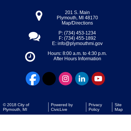
201 S. Main
Plymouth, MI 48170
Map/Directions
P: (734) 453-1234
F: (734) 455-1892
E:
info@plymouthmi.gov
Hours: 8:00 a.m. to 4:30 p.m.
After Hours Information
© 2018 City of
Powered by
Privacy
Site
Plymouth, MI
CivicLive
Policy
Map