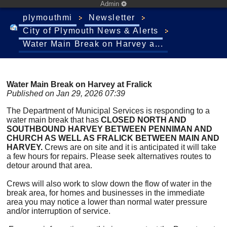
Admin
plymouthmi
Newsletter
City of Plymouth News & Alerts
Water Main Break on Harvey a...
Water Main Break on Harvey at Fralick
Published on Jan 29, 2026 07:39
The Department of Municipal Services is responding to a
water main break that has
CLOSED NORTH AND
SOUTHBOUND HARVEY BETWEEN PENNIMAN AND
CHURCH AS WELL AS FRALICK BETWEEN MAIN AND
HARVEY.
Crews are on site and it is anticipated it will take
a few hours for repairs. Please seek alternatives routes to
detour around that area.
Crews will also work to slow down the flow of water in the
break area, for homes and businesses in the immediate
area you may notice a lower than normal water pressure
and/or interruption of service.