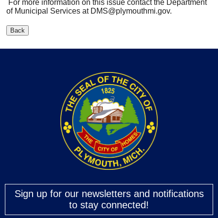
For more information on this issue contact the Department
of Municipal Services at
DMS@plymouthmi.gov
.
Sign up for our newsletters and notifications
to stay connected!