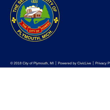
© 2018 City of Plymouth, MI
Powered by
CivicLive
Privacy P