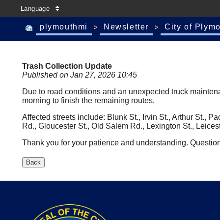
Language
plymouthmi
Newsletter
City of Plym
Trash Collection Update
Published on Jan 27, 2026 10:45
Due to road conditions and an unexpected truck maintenance
morning to finish the remaining routes.
Affected streets include: Blunk St., Irvin St., Arthur St.,
Rd., Gloucester St., Old Salem Rd., Lexington St., Leices
Thank you for your patience and understanding. Questio