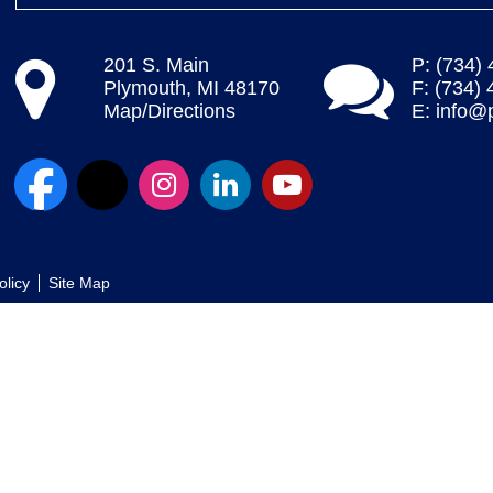
201 S. Main
P: (734)
Plymouth, MI 48170
F: (734)
Map/Directions
E:
info@
olicy
Site Map