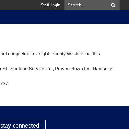
Staff Login
ot completed last night. Priority Waste is out this
armer St., Sheldon Service Rd., Provincetown Ln., Nantucket
7737.
o stay connected!