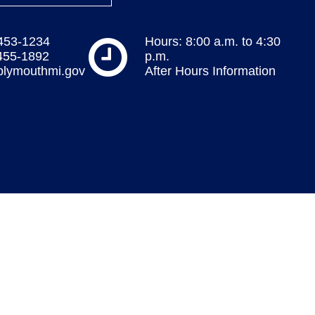
 453-1234
Hours: 8:00 a.m. to 4:30
 455-1892
p.m.
plymouthmi.gov
After Hours Information