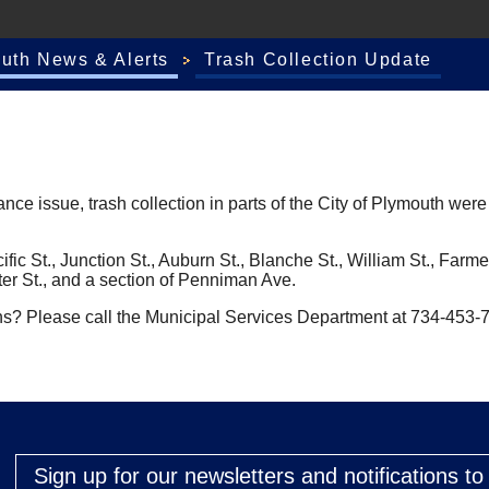
outh News & Alerts
Trash Collection Update
 issue, trash collection in parts of the City of Plymouth were n
 Pacific St., Junction St., Auburn St., Blanche St., William St., F
ter St., and a section of Penniman Ave.
ns? Please call the Municipal Services Department at 734-453-
Sign up for our newsletters and notifications t