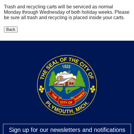
Trash and recycling carts will be serviced as normal
Monday through Wednesday of both holiday weeks. Please
be sure all trash and recycling is placed inside your carts.
Sign up for our newsletters and notifications