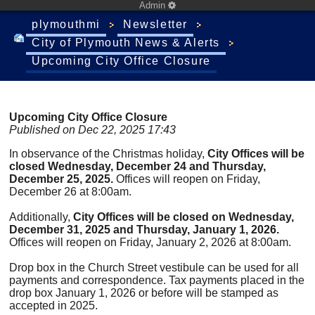
Admin
plymouthmi
Newsletter
City of Plymouth News & Alerts
Upcoming City Office Closure
Upcoming City Office Closure
Published on Dec 22, 2025 17:43
In observance of the Christmas holiday,
City Offices will be
closed Wednesday, December 24 and Thursday,
December 25, 2025.
Offices will reopen on Friday,
December 26 at 8:00am.
Additionally,
City Offices will be closed on Wednesday,
December 31, 2025 and Thursday, January 1, 2026.
Offices will reopen on Friday, January 2, 2026 at 8:00am.
Drop box in the Church Street vestibule can be used for all
payments and correspondence. Tax payments placed in the
drop box January 1, 2026 or before will be stamped as
accepted in 2025.