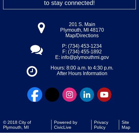
to stay connected!
201 S. Main
Plymouth, MI 48170
Map/Directions
P: (734) 453-1234
F: (734) 455-1892
E:
info@plymouthmi.gov
Hours: 8:00 a.m. to 4:30 p.m.
After Hours Information
© 2018 City of
Powered by
Privacy
Site
Plymouth, MI
CivicLive
Policy
Map