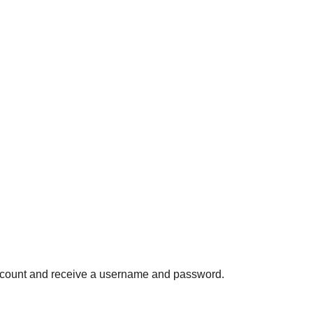
ccount and receive a username and password.