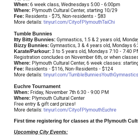
6 week class, Wednesdays 5:00 - 6:00pm
When:
Plymouth Cultural Center, starting 10/29
Where:
Residents - $75, Non-residents - $83
Fee:
More details:
tinyurl.com/CityofPlymouthTaiChi
Tumble Bunnies
Gymnastics, 1.5 & 2 years old, Monda
Itty Bitty Bunnies:
Gymnastics, 3 & 4 years old, Mondays 6
Bizzy Bunnies:
3 to 5 years old, Mondays 7:10 - 7:40 
Karate/Parkour:
Registration concludes on November 6th, or when classes f
Plymouth Cultural Center, 6 week classes: starti
Where:
Residents - $116, Non-Residents - $124
Fee:
More details:
tinyurl.com/TumbleBunniesYouthGymnastic
Euchre Tournament
Friday, November 7th 6:30 - 9:00 PM
When:
Plymouth Cultural Center
Where:
Free entry & gift card prizes!
More details:
tinyurl.com/CityofPlymouthEuchre
First time registering for classes at the Plymouth Cul
Upcoming City Events: