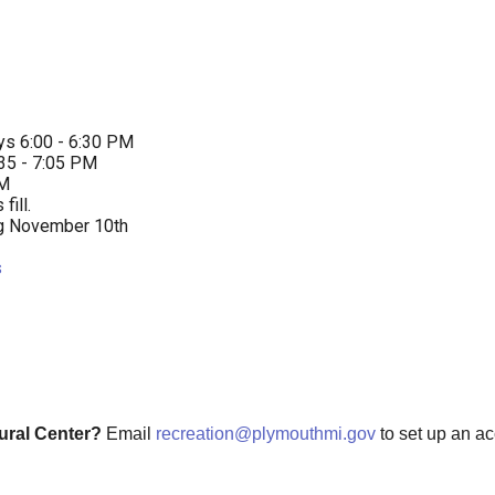
ys 6:00 - 6:30 PM
:35 - 7:05 PM
PM
ill.
ng November 10th
s
tural Center?
Email
recreation@plymouthmi.gov
to set up an a