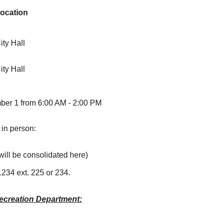
ocation
ity Hall
ity Hall
mber 1 from 6:00 AM - 2:00 PM
 in person:
will be consolidated here)
1234 ext. 225 or 234.
ecreation Department: