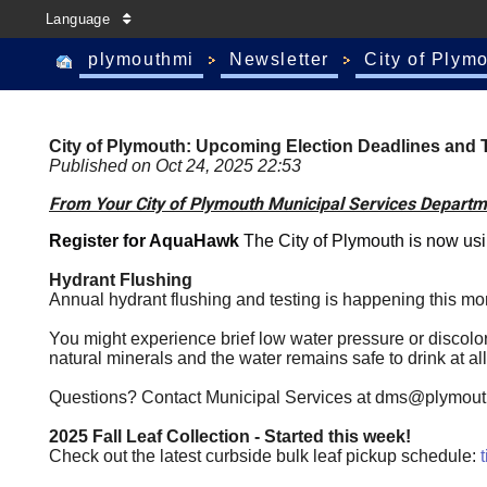
Language
plymouthmi
Newsletter
City of Plym
City of Plymouth: Upcoming Election Deadlines and T
Published on Oct 24, 2025 22:53
From Your City of Plymouth Municipal Services Departm
Register for AquaHawk
The
City of Plymouth
is now us
Hydrant Flushing
Annual hydrant flushing and testing is happening this mo
You might experience brief low water pressure or discolored
natural minerals and the water remains safe to drink at all
Questions? Contact Municipal Services at
dms@plymout
2025 Fall Leaf Collection - Started this week!
Check out the latest curbside bulk leaf pickup schedule: