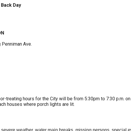
 Back Day
ON
g Penniman Ave.
or-treating hours for the City will be from 5:30pm to 7:30 p.m. on
ch houses where porch lights are lit.
, severe weather, water main breaks, missing persons, special