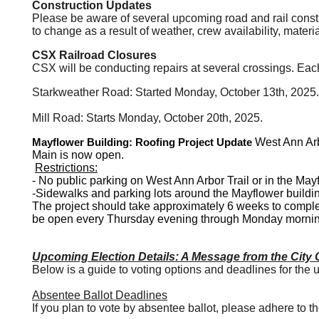
Construction Updates
Please be aware of several upcoming road and rail const
to change as a result of weather, crew availability, mater
CSX Railroad Closures
CSX will be conducting repairs at several crossings. Each
Starkweather Road: Started Monday, October 13th, 2025.
Mill Road: Starts Monday, October 20th, 2025.
Mayflower Building: Roofing Project Update
West Ann Arb
Main is now open.
Restrictions:
-
No public parking
on West Ann Arbor Trail or in the
Mayf
-
Sidewalks and parking lots
around the Mayflower buildi
The project should take approximately 6 weeks to complet
be open every Thursday evening through Monday mornin
Upcoming Election Details: A Message from the City C
Below is a guide to voting options and deadlines for the
Absentee Ballot Deadlines
If you plan to vote by absentee ballot, please adhere to th