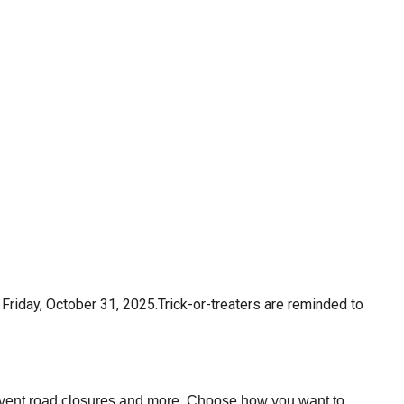
 Friday, October 31, 2025.
Trick-or-treaters are reminded to
 event road closures and more. Choose how you want to