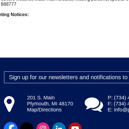
to 888777
ting Notices:
Sign up for our newsletters and notifications t
201 S. Main
P: (734)
Plymouth, MI 48170
F: (734)
Map/Directions
E:
info@