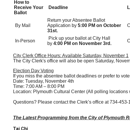
How to
Receive Your
Deadline
L
Ballot
Return your Absentee Ballot
By Mail
Application by
5:00 PM on October
C
31st.
Pick up your ballot at City Hall
In-Person
C
by
4:00 PM on November 3rd.
City Clerk Office Hours: Available Saturday, November 1
The City Clerk's office will also be open Saturday, Nove
Election Day Voting
If you miss the absentee ballot deadlines or prefer to vote
Date: Tuesday, November 4th
Time: 7:00 AM – 8:00 PM
Location: Plymouth Cultural Center (All polling locations 
Questions? Please contact the Clerk’s office at 734-453-
The Latest Programming from the City of Plymouth R
Tai Chi