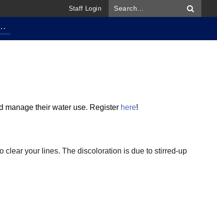
Staff Login
..
and manage their water use.
Register
here
!
 clear your lines. The discoloration is due to stirred-up