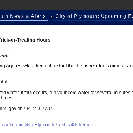
outh News & Alerts
City of Plymouth: Upcoming E.
rick-or-Treating Hours
ent:
ing
AquaHawk
, a free online tool that helps residents monitor 
nth!
 water. If this occurs, run your cold water for several minutes to
 times.
hmi.gov
or 734-453-7737.
tinyurl.com/CityofPlymouthBulkLeafSchedule