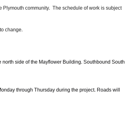
he Plymouth community. The schedule of work is subject
 to change.
he north side of the Mayflower Building. Southbound South
 Monday through Thursday during the project. Roads will