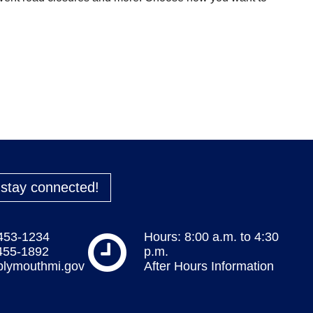
o stay connected!
 453-1234
Hours: 8:00 a.m. to 4:30
 455-1892
p.m.
plymouthmi.gov
After Hours Information