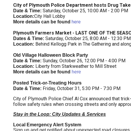
City of Plymouth Police Department hosts Drug Take
Saturday, October 25, 10:00 AM - 2:00 PM
Date & Time:
City Hall Lobby
Location:
here
More details can be found
Plymouth Farmers Market - LAST ONE OF THE SEAS
Saturday, October 25, 8:00 AM - 12:30 PM
Dates & Time:
Behind Kellogg Park in The Gathering and alon
Location:
Old Village Halloween Block Party
Sunday, October 26, 12:00 PM - 4:00 PM
Date & Time:
Liberty from Starkweather to Mill Street
Location:
More details can be found
here
Posted Trick-or-Treating Hours
Friday, October 31,
5:30 PM - 7:30 PM
Date & Time:
City of Plymouth Police Chief Al Cox announced that trick-
follow safety rules when crossing streets and only approa
Stay in the Loop: City Updates & Services
Local Emergency Alert System
Sign up and get notified about unexpected road closures