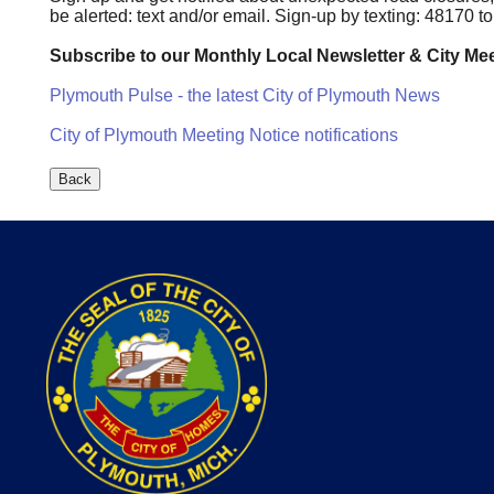
be alerted: text and/or email. Sign-up by texting: 48170 
Subscribe to our Monthly Local Newsletter & City Mee
Plymouth Pulse - the latest City of Plymouth News
City of Plymouth Meeting Notice notifications