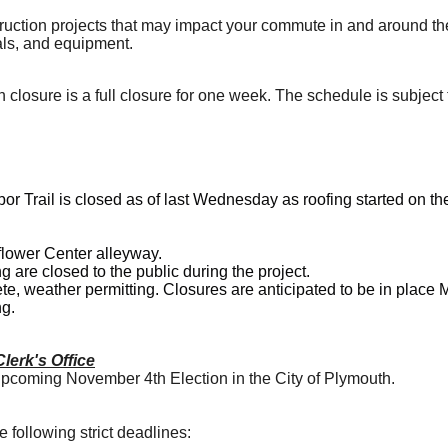
ruction projects that may impact your commute in and around t
ials, and equipment.
 closure is a full closure for one week. The schedule is subject
or Trail is closed as of last Wednesday as roofing started on t
lower Center alleyway
.
ng are
closed to the public
during the project.
e, weather permitting. Closures are anticipated to be in place
g.
lerk's Office
 upcoming November 4th Election in the City of Plymouth.
e following strict deadlines: