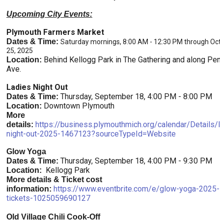
Upcoming City Events:
Plymouth Farmers Market
Dates & Time:
Saturday mornings, 8:00 AM - 12:30 PM through Oc
25, 2025
Behind Kellogg Park in The Gathering and along Pe
Location:
Ave.
Ladies Night Out
Thursday, September 18, 4:00 PM - 8:00 PM
Dates & Time:
Downtown Plymouth
Location:
More
https://business.plymouthmich.org/calendar/Details/
details:
night-out-2025-1467123?sourceTypeId=Website
Glow Yoga
Thursday, September 18, 4:00 PM - 9:30 PM
Dates & Time:
Kellogg Park
Location:
More details & Ticket cost
https://www.eventbrite.com/e/glow-yoga-2025-
information:
tickets-1025059690127
Old Village Chili Cook-Off