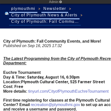
Admin
plymouthmi
Newsletter
City of Plymouth News & Alerts
City of Plymouth: Fall Commu...
City of Plymouth: Fall Community Events, and More!
Published on Sep 16, 2025 17:32
The Latest Programming from the City of Plymouth Recre
Department:
Euchre Tournament
Saturday, August 16, 6:30pm
Day & Time:
Plymouth Cultural Center, 525 Farmer Street
Location:
Free
Cost:
More details:
tinyurl.com/CityofPlymouthEuchreTournament
First time registering for classes at the Plymouth Cultural
Center?
Email
recreation@plymouthmi.gov
to set up an ac
and receive a username and password.