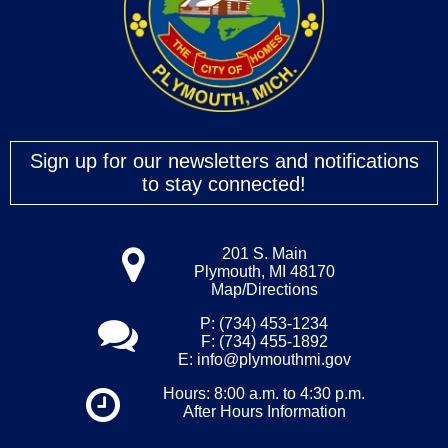
Sign up for our newsletters and notifications
to stay connected!
201 S. Main
Plymouth, MI 48170
Map/Directions
P: (734) 453-1234
F: (734) 455-1892
E:
info@plymouthmi.gov
Hours: 8:00 a.m. to 4:30 p.m.
After Hours Information