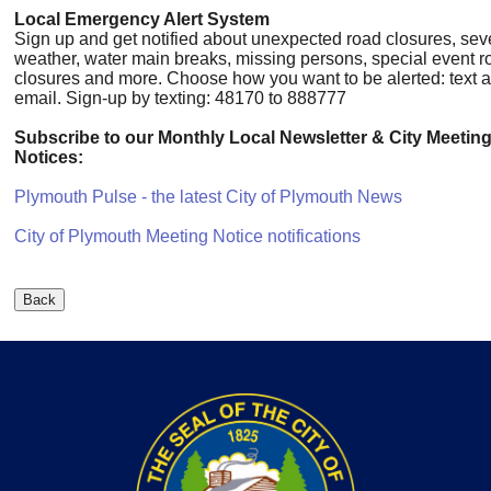
Local Emergency Alert System
Sign up and get notified about unexpected road closures, sev
weather, water main breaks, missing persons, special event r
closures and more. Choose how you want to be alerted: text a
email. Sign-up by texting: 48170 to 888777
Subscribe to our Monthly Local Newsletter & City Meetin
Notices:
Plymouth Pulse - the latest City of Plymouth News
City of Plymouth Meeting Notice notifications