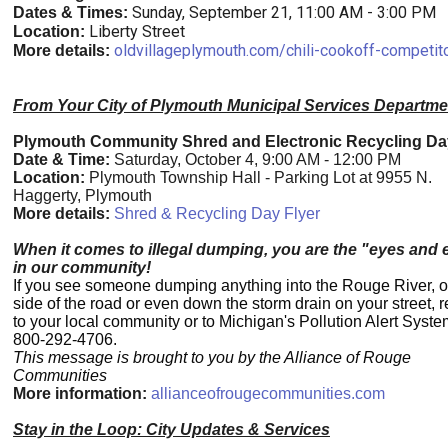
Sunday, September 21, 11:00 AM - 3:00 PM
Dates & Times:
Liberty Street
Location:
oldvillageplymouth.com/chili-cookoff-competit
More details:
From Your City of Plymouth Municipal Services Departme
Plymouth Community Shred and Electronic Recycling Da
Date & Time:
Saturday, October 4, 9:00 AM - 12:00 PM
Location:
Plymouth Township Hall - Parking Lot at 9955 N.
Haggerty, Plymouth
More details:
Shred & Recycling Day Flyer
When it comes to illegal dumping, you are the "eyes and 
in our community!
If you see someone dumping anything into the Rouge River, o
side of the road or even down the storm drain on your street, re
to your local community or to Michigan's Pollution Alert Syste
800-292-4706.
This message is brought to you by the Alliance of Rouge
Communities
More information:
allianceofrougecommunities.com
Stay in the Loop: City Updates & Services