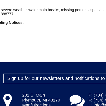
, severe weather, water main breaks, missing persons, special
to 888777
ting Notices:
Sign up for our newsletters and notifications t
201 S. Main
P: (734)
Plymouth, MI 48170
F: (734)
Map/Directions
E:
info@