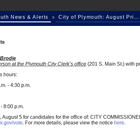
outh News & Alerts
City of Plymouth: August Pri...
ts
 Brodie
erson
at the Plymouth City Clerk’s office
(201 S. Main St.) with pr
se hours:
m. - 4:30 p.m.
- 8:00 p.m.
ay, August 5 for candidates for the office of: CITY COMMISSIONE
i.gov/vote
. For more details, please view the notice
here
.