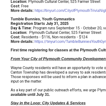
Location:
Plymouth Cultural Center, 525 Farmer Street
Cost:
Free
More details:
https://tinyurl.com/CityofPlymouthTriviaNig
Tumble Bunnies, Youth Gymnastics
Registration Starts July 31, 2025
Day & Time:
Program runs September 15 - October 20, va
Location:
Plymouth Cultural Center, 525 Farmer Street
Residents - $116, Non-residents - $124
Cost:
https://tinyurl.com/TumbleBunniesYouthGy
More details:
First time registering for classes at the Plymouth Cul
From Your City of Plymouth Community Developmen
Wayne County residents will have an opportunity to vote on 
Canton Township has developed a survey to ask residents 
Those responses will be used to inform a plan in advance o
input on the matter.
As a key part of our public outreach efforts, we urge Plymo
available until July 31.
Stay in the Loop: City Updates & Services