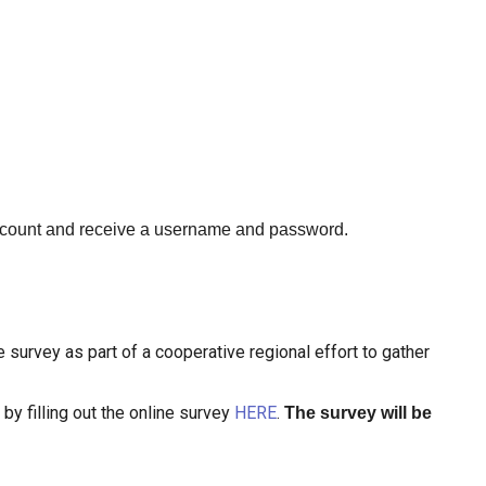
ccount and receive a username and password.
 survey as part of a cooperative regional effort to gather
by filling out the online survey
HERE
.
The survey will be