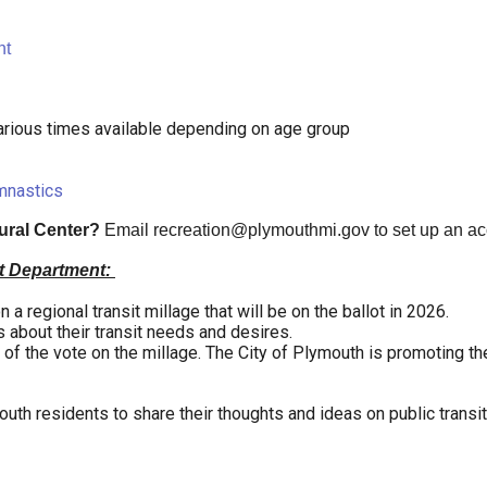
ht
rious times available depending on age group
mnastics
tural Center?
Email
recreation@plymouthmi.gov
to set up an a
t Department:
a regional transit millage that will be on the ballot in 2026.
about their transit needs and desires.
f the vote on the millage. The City of Plymouth is promoting the
uth residents to share their thoughts and ideas on public transit 