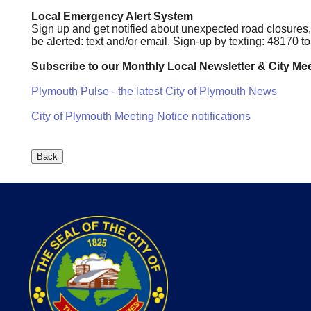
Local Emergency Alert System
Sign up and get notified about unexpected road closures
be alerted: text and/or email. Sign-up by texting: 48170 
Subscribe to our Monthly Local Newsletter & City Mee
Plymouth Pulse - the latest City of Plymouth News
City of Plymouth Meeting Notice notifications