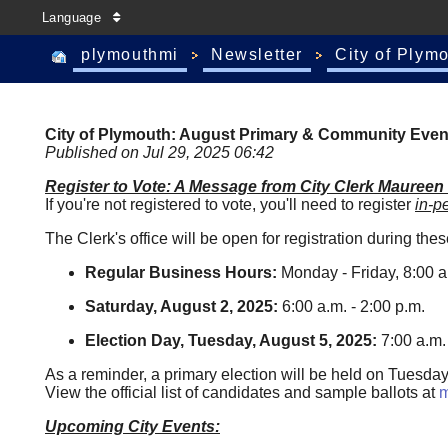
Language
plymouthmi
Newsletter
City of Plym
City of Plymouth: August Primary & Community Even
Published on Jul 29, 2025 06:42
Register to Vote: A Message from City Clerk Maureen
If you're not registered to vote, you'll need to register
in-p
The Clerk's office will be open for registration during the
Regular Business Hours:
Monday - Friday, 8:00 a.
Saturday, August 2, 2025:
6:00 a.m. - 2:00 p.m.
Election Day, Tuesday, August 5, 2025:
7:00 a.m. 
As a reminder, a primary election will be held on Tuesd
View the official list of candidates and sample ballots at
m
Upcoming City Events: