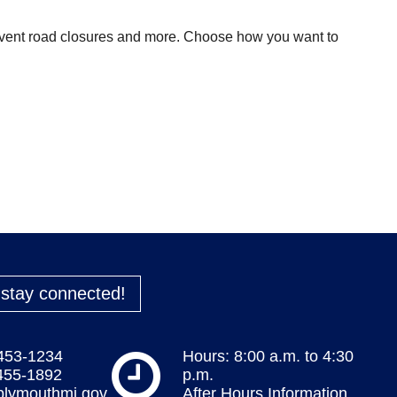
 event road closures and more. Choose how you want to
o stay connected!
 453-1234
Hours: 8:00 a.m. to 4:30
 455-1892
p.m.
plymouthmi.gov
After Hours Information