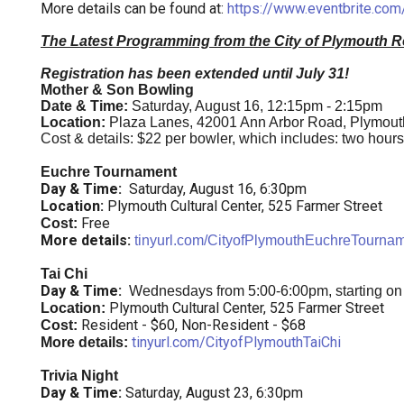
More details can be found at:
https://www.eventbrite.com/
The Latest Programming from the City of Plymouth R
Registration has been extended until July 31!
Mother & Son Bowling
Date & Time:
Saturday, August 16, 12:15pm - 2:15pm
Location:
Plaza Lanes, 42001 Ann Arbor Road, Plymout
Cost & details: $22 per bowler, which includes: two hours o
Euchre Tournament
Day & Time:
Saturday, August 16, 6:30pm
Location:
Plymouth Cultural Center, 525 Farmer Street
Free
Cost:
More details:
tinyurl.com/CityofPlymouthEuchreTourna
Tai Chi
Day & Time:
Wednesdays from 5:00-6:00pm, starting on
Plymouth Cultural Center, 525 Farmer Street
Location:
Resident - $60, Non-Resident - $68
Cost:
tinyurl.com/CityofPlymouthTaiChi
More details:
Trivia Night
Day & Time:
Saturday, August 23, 6:30pm