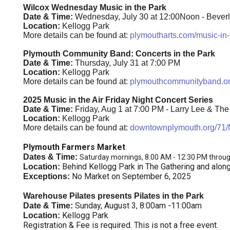
Wilcox Wednesday Music in the Park
Date & Time:
Wednesday, July 30 at 12:00Noon - Bever
Location:
Kellogg Park
More details can be found at:
plymoutharts.com/music-in-
Plymouth Community Band: Concerts in the Park
Date & Time:
Thursday, July 31 at 7:00 PM
Location:
Kellogg Park
More details can be found at:
plymouthcommunityband.o
2025 Music in the Air Friday Night Concert Series
Date & Time:
Friday, Aug 1 at 7:00 PM - Larry Lee & Th
Location:
Kellogg Park
More details can be found at:
downtownplymouth.org/71/M
Plymouth Farmers Market
Dates & Time:
Saturday mornings, 8:00 AM - 12:30 PM throu
Behind Kellogg Park in The Gathering and alon
Location:
No Market on September 6, 2025
Exceptions:
Warehouse Pilates presents Pilates in the Park
Sunday, August 3, 8:00am -11:00am
Date & Time:
Kellogg Park
Location:
Registration & Fee is required. This is not a free event.