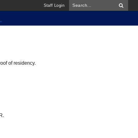
Staff Login
oof of residency.
R.