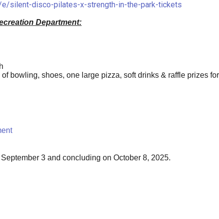
e/silent-disco-pilates-x-strength-in-the-park-tickets
ecreation Department:
h
f bowling, shoes, one large pizza, soft drinks & raffle prizes for
ment
 September 3 and concluding on October 8, 2025.