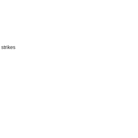
 strikes