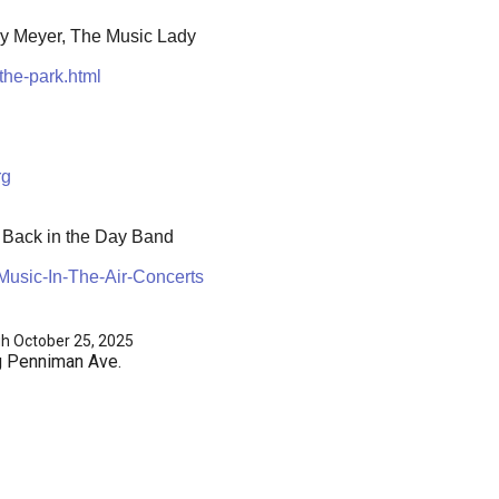
ly Meyer, The Music Lady
the-park.html
rg
e Back in the Day Band
usic-In-The-Air-Concerts
gh October 25, 2025
g Penniman Ave.