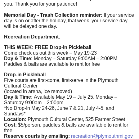
you. Thank you for your patience!
Memorial Day - Trash Collection reminder:
I
f your service
day is on or after the holiday, that week, your service day
will be delayed one day.
Recreation Department:
THIS WEEK: FREE Drop-in Pickleball
Come check us out this week – May 19-23
Day & Time:
Monday – Saturday 9:00AM – 2:00PM
Paddles & balls are available to rent for free
Drop-in Pickleball
Five courts are first-come, first-serve in the Plymouth
Cultural Center
(located in arena, ice removed)
Day & Time:
Available May 19 – July 25, Monday –
Saturday 9:00am – 2:00pm
*No Drop-In May 24-26, June 7 & 21, July 4-5, and
Sundays*
Location:
Plymouth Cultural Center, 525 Farmer Street
Cost:
$5/person, paddles & balls are available to rent for
free
Reserve courts by emailing:
recreation@plymouthmi.gov