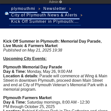
Admin
plymouthmi
Newsletter
City of Plymouth News & Alerts
Kick Off Summer in Plymouth:...
Kick Off Summer in Plymouth: Memorial Day Parade,
Live Music & Farmers Market
Published on May 21, 2025 19:38
Upcoming City Events:
Plymouth Memorial Day Parade
Day & Time:
Monday, May 26, 9:00 AM
Location & details:
Parade will commence at Wing & Main
Street in downtown Plymouth, proceed down Main Street
and end at City of Plymouth Veteran’s Memorial Park with a
memorial program.
Plymouth Farmers Market
Day & Time:
Saturday mornings, 8:00 AM - 12:30
PM through October 25, 2025