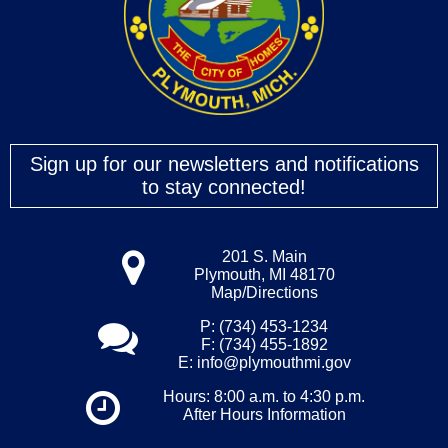
Sign up for our newsletters and notifications
to stay connected!
201 S. Main
Plymouth, MI 48170
Map/Directions
P: (734) 453-1234
F: (734) 455-1892
E:
info@plymouthmi.gov
Hours: 8:00 a.m. to 4:30 p.m.
After Hours Information