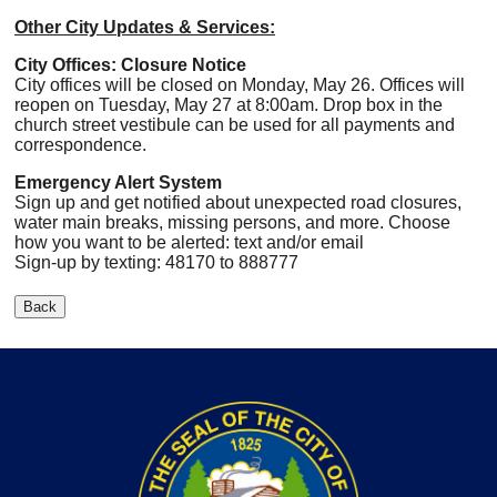
Other City Updates & Services:
City Offices: Closure Notice
City offices will be closed on Monday, May 26. Offices will
reopen on Tuesday, May 27 at 8:00am. Drop box in the
church street vestibule can be used for all payments and
correspondence.
Emergency Alert System
Sign up and get notified about unexpected road closures,
water main breaks, missing persons, and more. Choose
how you want to be alerted: text and/or email
Sign-up by texting: 48170 to 888777