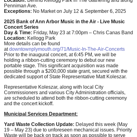
Location:
Behind Kellogg Park in The Gathering and along
Penniman Ave.
Exceptions:
No Market on July 12 & September 6, 2025
2025 Bank of Ann Arbor Music in the Air - Live Music
Concert Series
Day & Time:
Friday, May 23 at 7:00pm – Chris Canas Band
Location:
Kellogg Park
More details can be found
at
downtownplymouth.org/71/Music-In-The-Air-Concerts
Prior to the inaugural concert, at 6:45 PM, we will be
holding a ribbon-cutting ceremony to debut our new
portable stage.
This significant acquisition was made
possible through a $200,000 state grant, secured with the
dedicated support of State Representative Matt Koleszar.
Representative Koleszar, along with local City
Commissioners and various City Administration officials,
are scheduled to attend both the ribbon-cutting ceremony
and the concert kickoff.
Municipal Services Department:
Yard Waste Collection Update:
Delayed this week (May
19 – May 23) due to unforeseen mechanical issues. Priority
Waste will be back on track as soon as possible to serve