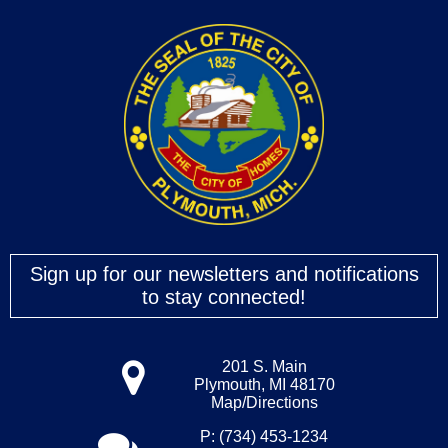
Sign up for our newsletters and notifications
to stay connected!
201 S. Main
Plymouth, MI 48170
Map/Directions
P: (734) 453-1234