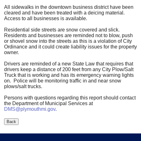
All sidewalks in the downtown business district have been
cleared and have been treated with a deicing material.
Access to all businesses is available.
Residential side streets are snow covered and slick.
Residents and businesses are reminded not to blow, push
or shovel snow into the streets as this is a violation of City
Ordinance and it could create liability issues for the property
owner.
Drivers are reminded of a new State Law that requires that
drivers keep a distance of 200 feet from any City Plow/Salt
Truck that is working and has its emergency warning lights
on. Police will be monitoring traffic in and near snow
plows/salt trucks.
Persons with questions regarding this report should contact
the Department of Municipal Services at
DMS@plymouthmi.gov
.