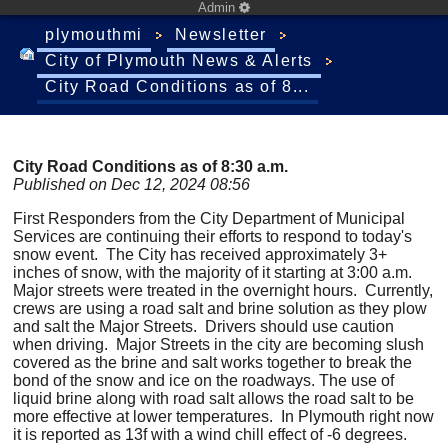
Admin
plymouthmi
Newsletter
City of Plymouth News & Alerts
City Road Conditions as of 8...
City Road Conditions as of 8:30 a.m.
Published on Dec 12, 2024 08:56
First Responders from the City Department of Municipal
Services are continuing their efforts to respond to today's
snow event. The City has received approximately 3+
inches of snow, with the majority of it starting at 3:00 a.m.
Major streets were treated in the overnight hours. Currently,
crews are using a road salt and brine solution as they plow
and salt the Major Streets. Drivers should use caution
when driving. Major Streets in the city are becoming slush
covered as the brine and salt works together to break the
bond of the snow and ice on the roadways. The use of
liquid brine along with road salt allows the road salt to be
more effective at lower temperatures. In Plymouth right now
it is reported as 13f with a wind chill effect of -6 degrees.