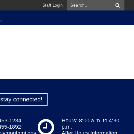
Staff Login
o stay connected!
 453-1234
Hours: 8:00 a.m. to 4:30
 455-1892
p.m.
plymouthmi.gov
After Hours Information