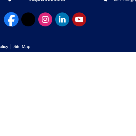
olicy
Site Map