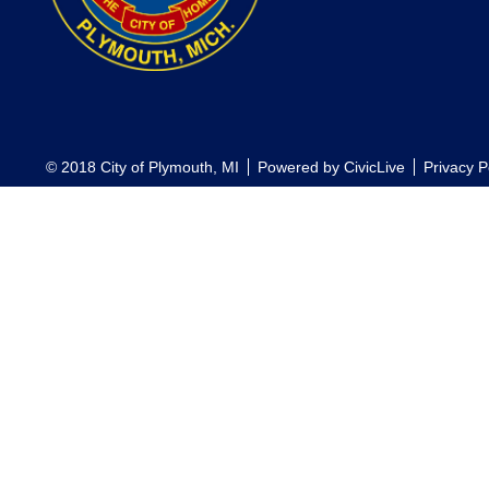
© 2018 City of Plymouth, MI
Powered by
CivicLive
Privacy P