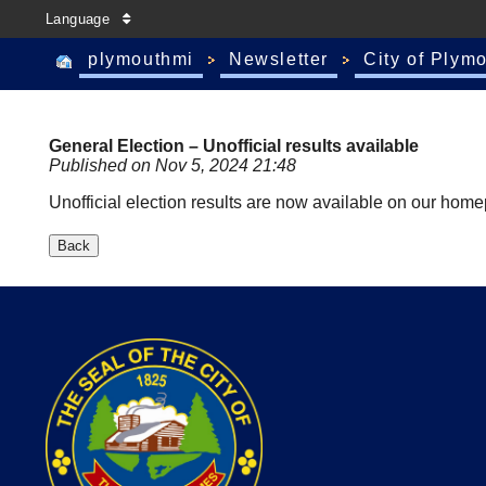
Language
plymouthmi
Newsletter
City of Plym
General Election – Unofficial results available
Published on Nov 5, 2024 21:48
Unofficial election results are now available on our ho