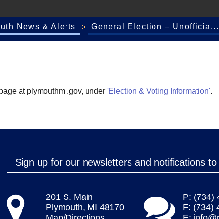
outh News & Alerts
General Election – Unofficia...
mepage at plymouthmi.gov, under
'Election & Voting Information'
.
Sign up for our newsletters and notifications t
201 S. Main
P: (734)
Plymouth, MI 48170
F: (734)
Map/Directions
E:
info@