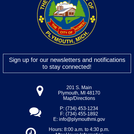
Sign up for our newsletters and notifications
to stay connected!
201 S. Main
Plymouth, MI 48170
Map/Directions
P: (734) 453-1234
F: (734) 455-1892
E:
info@plymouthmi.gov
Hours: 8:00 a.m. to 4:30 p.m.