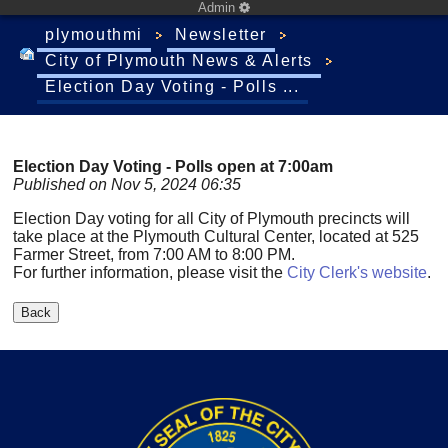
Admin
plymouthmi
Newsletter
City of Plymouth News & Alerts
Election Day Voting - Polls ...
Election Day Voting - Polls open at 7:00am
Published on Nov 5, 2024 06:35
Election Day voting for all City of Plymouth precincts will
take place at the Plymouth Cultural Center, located at 525
Farmer Street, from 7:00 AM to 8:00 PM.
For further information, please visit the
City Clerk's website
.