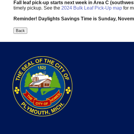
Fall leaf pick-up starts next week in Area C (southwes
timely pickup. See the
2024 Bulk Leaf Pick-Up map
for m
Reminder! Daylights Savings Time is Sunday, Nove