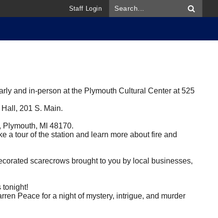
Staff Login
y and in-person at the Plymouth Cultural Center at 525
 Hall, 201 S. Main.
t, Plymouth, MI 48170.
ke a tour of the station and learn more about fire and
corated scarecrows brought to you by local businesses,
tonight!
arren Peace for a night of mystery, intrigue, and murder