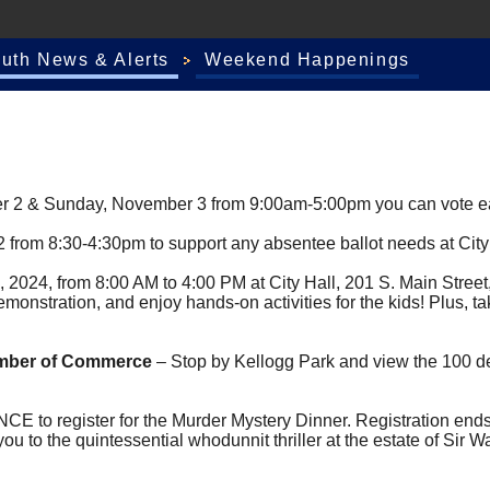
outh News & Alerts
Weekend Happenings
 2 & Sunday, November 3 from 9:00am-5:00pm you can vote earl
2 from 8:30-4:30pm to support any absentee ballot needs at City
 2024, from 8:00 AM to 4:00 PM at City Hall, 201 S. Main Stree
monstration, and enjoy hands-on activities for the kids! Plus, ta
amber of Commerce
– Stop by Kellogg Park and view the 100 de
 to register for the Murder Mystery Dinner. Registration ends 
 to the quintessential whodunnit thriller at the estate of Sir W