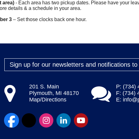
t area)
- Each area has two pickup dates. Please have your leav
ore details & a schedule in your area.
mber 3
– Set those clocks back one hour.
Sign up for our newsletters and notifications t
201 S. Main
P: (734)
Plymouth, MI 48170
F: (734)
Map/Directions
E:
info@