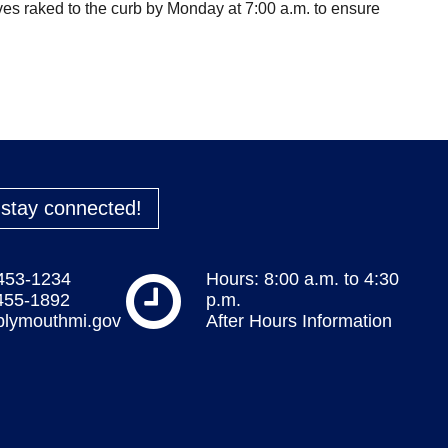
es raked to the curb by Monday at 7:00 a.m. to ensure
o stay connected!
 453-1234
Hours: 8:00 a.m. to 4:30
 455-1892
p.m.
plymouthmi.gov
After Hours Information