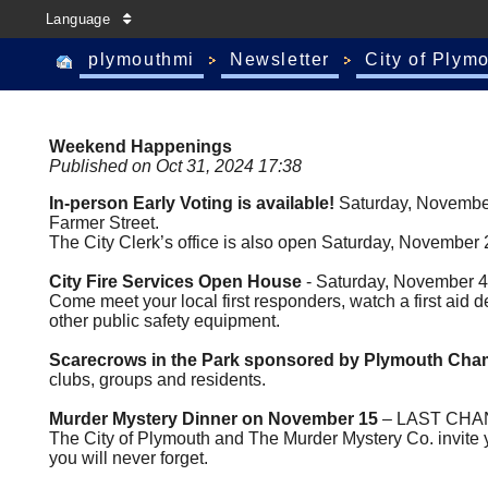
Language
plymouthmi
Newsletter
City of Plym
Weekend Happenings
Published on Oct 31, 2024 17:38
In-person Early Voting is available!
Saturday, November
Farmer Street.
The City Clerk’s office is also open Saturday, November 
City Fire Services Open House
- Saturday, November 4,
Come meet your local first responders, watch a first aid de
other public safety equipment.
Scarecrows in the Park sponsored by Plymouth Ch
clubs, groups and residents.
Murder Mystery Dinner on November 15
– LAST CHANCE
The City of Plymouth and The Murder Mystery Co. invite you
you will never forget.