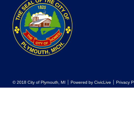
© 2018 City of Plymouth, MI
Powered by
CivicLive
Privacy P