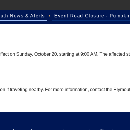
outh News & Alerts
Event Road Closure - Pumpkin
fect on Sunday, October 20, starting at 9:00 AM. The affected st
tion if traveling nearby. For more information, contact the Pl