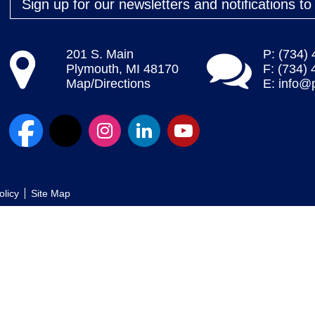
Sign up for our newsletters and notifications t
201 S. Main
P: (734)
Plymouth, MI 48170
F: (734)
Map/Directions
E:
info@
olicy
Site Map