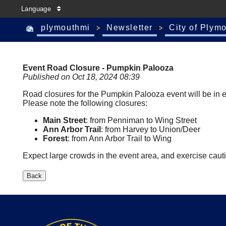
Language
plymouthmi
Newsletter
City of Plym
Event Road Closure - Pumpkin Palooza
Published on Oct 18, 2024 08:39
Road closures for the Pumpkin Palooza event will be in ef
Please note the following closures:
Main Street
: from Penniman to Wing Street
Ann Arbor Trail
: from Harvey to Union/Deer
Forest
: from Ann Arbor Trail to Wing
Expect large crowds in the event area, and exercise cau