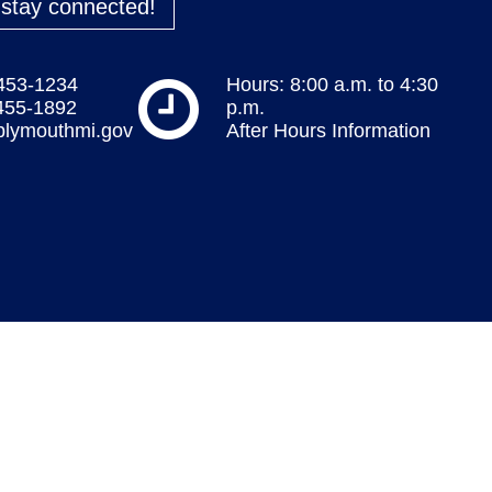
o stay connected!
 453-1234
Hours: 8:00 a.m. to 4:30
 455-1892
p.m.
plymouthmi.gov
After Hours Information