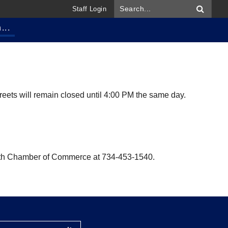
Staff Login
...
reets will remain closed until 4:00 PM the same day.
ymouth Chamber of Commerce at 734-453-1540.