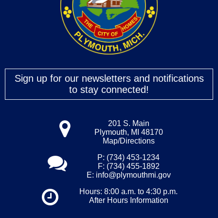
Sign up for our newsletters and notifications
to stay connected!
201 S. Main
Plymouth, MI 48170
Map/Directions
P: (734) 453-1234
F: (734) 455-1892
E:
info@plymouthmi.gov
Hours: 8:00 a.m. to 4:30 p.m.
After Hours Information