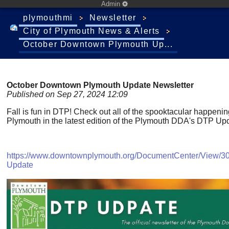
Admin
plymouthmi
Newsletter
City of Plymouth News & Alerts
October Downtown Plymouth Up...
October Downtown Plymouth Update Newsletter
Published on Sep 27, 2024 12:09
Fall is fun in DTP! Check out all of the spooktacular happen
Plymouth in the latest edition of the Plymouth DDA's DTP Upd
https://www.downtownplymouth.org/DocumentCenter/View/3
Update