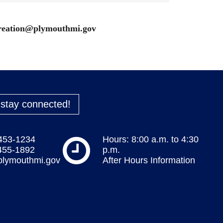
reation@plymouthmi.gov
o stay connected!
 453-1234
Hours: 8:00 a.m. to 4:30
 455-1892
p.m.
plymouthmi.gov
After Hours Information