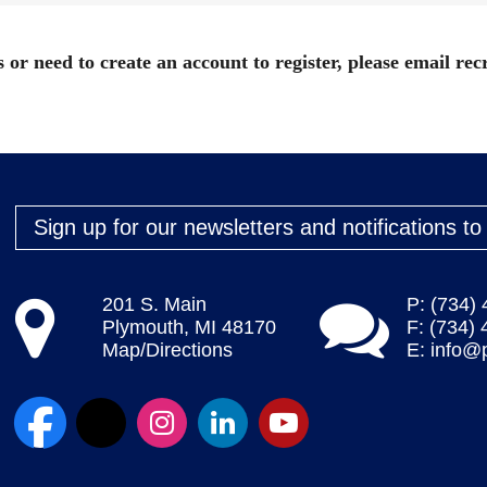
 or need to create an account to register, please email
rec
Sign up for our newsletters and notifications t
201 S. Main
P: (734)
Plymouth, MI 48170
F: (734)
Map/Directions
E:
info@