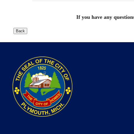
If you have any questions