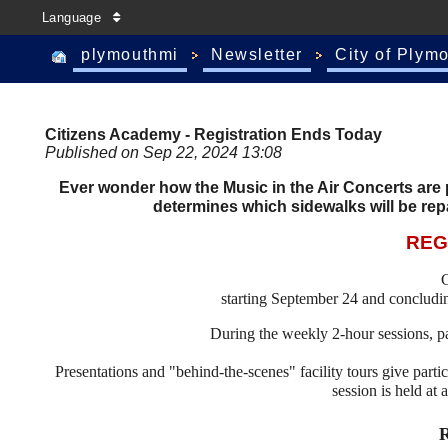
Language
plymouthmi
Newsletter
City of Plym
Citizens Academy - Registration Ends Today
Published on Sep 22, 2024 13:08
Ever wonder how the Music in the Air Concerts are p
determines which sidewalks will be rep
REG
C
starting September 24 and conclud
During the weekly 2-hour sessions, par
Presentations and "behind-the-scenes" facility tours give partic
session is held at 
R