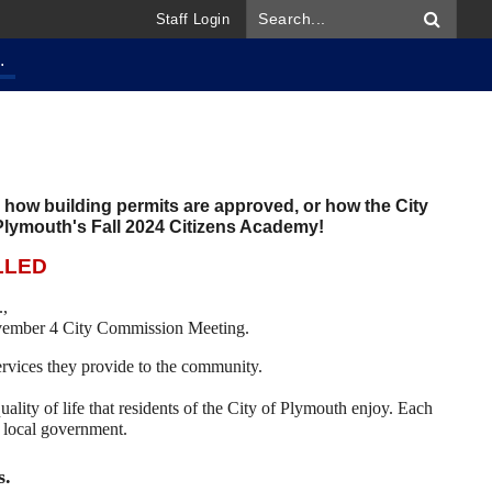
Staff Login
.
, how building permits are approved, or how the City
 Plymouth's Fall 2024 Citizens Academy!
LLED
.,
ovember 4 City Commission Meeting.
services they provide to the community.
uality of life that residents of the City of Plymouth enjoy. Each
in local government.
s.