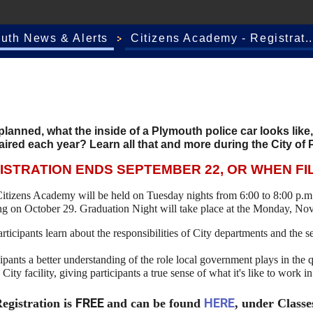
outh News & Alerts
Citizens Academy - Registrat..
lanned, what the inside of a Plymouth police car looks like
aired each year? Learn all that and more during the City of
ISTRATION ENDS SEPTEMBER 22, OR WHEN FI
itizens Academy will be held on Tuesday nights from 6:00 to 8:00 p.m
ing on October 29. Graduation Night will take place at the Monday, N
ticipants learn about the responsibilities of City departments and the 
ipants a better understanding of the role local government plays in the q
a City facility, giving participants a true sense of what it's like to work 
FREE
HERE
egistration is
and can be found
, under Classe