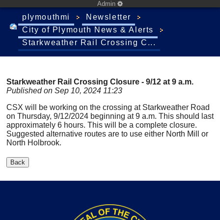
Admin
plymouthmi
Newsletter
City of Plymouth News & Alerts
Starkweather Rail Crossing C...
Starkweather Rail Crossing Closure - 9/12 at 9 a.m.
Published on Sep 10, 2024 11:23
CSX will be working on the crossing at Starkweather Road
on Thursday, 9/12/2024 beginning at 9 a.m. This should last
approximately 6 hours. This will be a complete closure.
Suggested alternative routes are to use either North Mill or
North Holbrook.