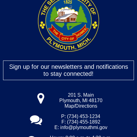
Sign up for our newsletters and notifications
to stay connected!
201 S. Main
Plymouth, MI 48170
Map/Directions
P: (734) 453-1234
F: (734) 455-1892
E:
info@plymouthmi.gov