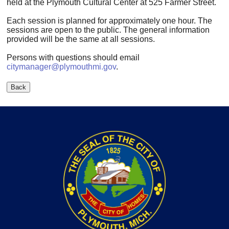
held at the Plymouth Cultural Center at 525 Farmer Street.
Each session is planned for approximately one hour. The
sessions are open to the public. The general information
provided will be the same at all sessions.
Persons with questions should email
citymanager@plymouthmi.gov
.