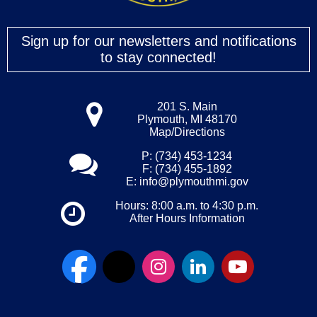
Sign up for our newsletters and notifications
to stay connected!
201 S. Main
Plymouth, MI 48170
Map/Directions
P: (734) 453-1234
F: (734) 455-1892
E:
info@plymouthmi.gov
Hours: 8:00 a.m. to 4:30 p.m.
After Hours Information