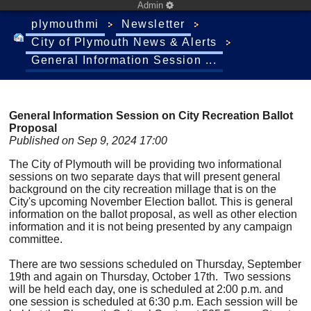
Admin
plymouthmi
Newsletter
City of Plymouth News & Alerts
General Information Session ...
General Information Session on City Recreation Ballot
Proposal
Published on Sep 9, 2024 17:00
The City of Plymouth will be providing two informational
sessions on two separate days that will present general
background on the city recreation millage that is on the
City's upcoming November Election ballot. This is general
information on the ballot proposal, as well as other election
information and it is not being presented by any campaign
committee.
There are two sessions scheduled on Thursday, September
19th and again on Thursday, October 17th. Two sessions
will be held each day, one is scheduled at 2:00 p.m. and
one session is scheduled at 6:30 p.m. Each session will be