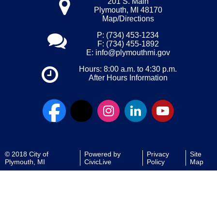
201 S. Main
Plymouth, MI 48170
Map/Directions
P: (734) 453-1234
F: (734) 455-1892
E:
info@plymouthmi.gov
Hours: 8:00 a.m. to 4:30 p.m.
After Hours Information
© 2018 City of
Powered by
Privacy
Site
Plymouth, MI
CivicLive
Policy
Map