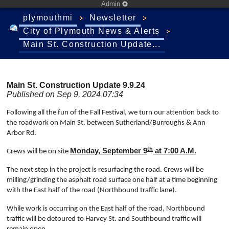
Admin
plymouthmi
Newsletter
City of Plymouth News & Alerts
Main St. Construction Update...
Main St. Construction Update 9.9.24
Published on Sep 9, 2024 07:34
Following all the fun of the Fall Festival, we turn our attention back to
the roadwork on Main St. between Sutherland/Burroughs & Ann
Arbor Rd.
th
Monday, September 9
at 7:00 A.M.
Crews will be on site
The next step in the project is resurfacing the road. Crews will be
milling/grinding the asphalt road surface one half at a time beginning
with the East half of the road (Northbound traffic lane).
While work is occurring on the East half of the road, Northbound
traffic will be detoured to Harvey St.
and Southbound traffic will
.