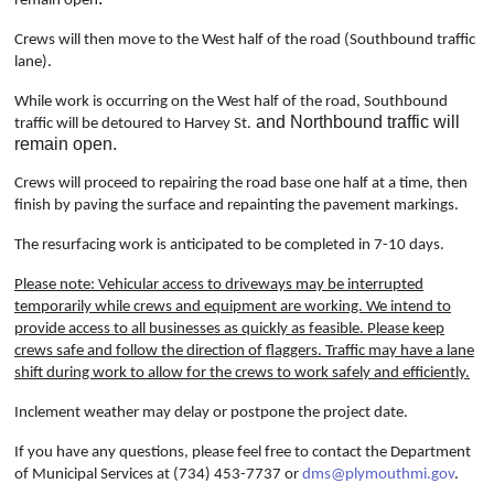
remain open
Crews will then move to the West half of the road (Southbound traffic
lane).
While work is occurring on the West half of the road, Southbound
and Northbound traffic will
traffic will be detoured to Harvey St.
remain open.
Crews will proceed to repairing the road base one half at a time, then
finish by paving the surface and repainting the pavement markings.
The resurfacing work is anticipated to be completed in 7-10 days.
Please note: Vehicular access to driveways may be interrupted
temporarily while crews and equipment are working. We intend to
provide access to all businesses as quickly as feasible. Please keep
crews safe and follow the direction of flaggers. Traffic may have a lane
shift during work to allow for the crews to work safely and efficiently.
Inclement weather may delay or postpone the project date.
If you have any questions, please feel free to contact the Department
of Municipal Services at (734) 453-7737 or
dms@plymouthmi.gov
.