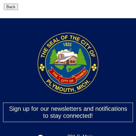
Sign up for our newsletters and notifications
to stay connected!