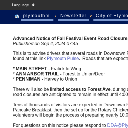
Language
plymouthmi
Newsletter
City of Plym
Advanced Notice of Fall Festival Event Road Closure
Published on Sep 4, 2024 07:45
This is to advise drivers that several roads in Downtown
found at this link
Plymouth Pulse
. Roads that are expecte
* MAIN STREET
- Fralick to Wing
*
ANN ARBOR TRAIL -
Forest to Union/Deer
*
PENNIMAN -
Harvey to Union
There will also be
limited access to Forest Ave
. during 
road closures are anticipated to remain in effect until 4
Tens of thousands of visitors are expected in Downtown 
Pancake Breakfast, then the set up for the Rotary Chic
volunteers will begin the process of preparing nearly 10
For questions on this notice please respond to
DDA@Plym