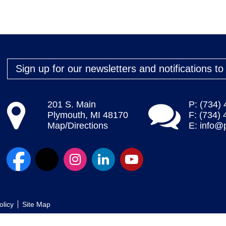
Sign up for our newsletters and notifications t
201 S. Main
P: (734)
Plymouth, MI 48170
F: (734)
Map/Directions
E:
info@
olicy
Site Map