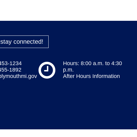
o stay connected!
 453-1234
Hours: 8:00 a.m. to 4:30
 455-1892
p.m.
plymouthmi.gov
After Hours Information