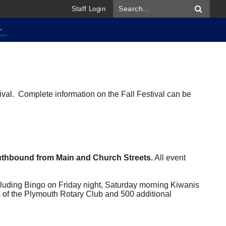
Staff Login
.
val. Complete information on the Fall Festival can be
outhbound from Main and Church Streets.
All event
cluding Bingo on Friday night, Saturday morning Kiwanis
of the Plymouth Rotary Club and 500 additional