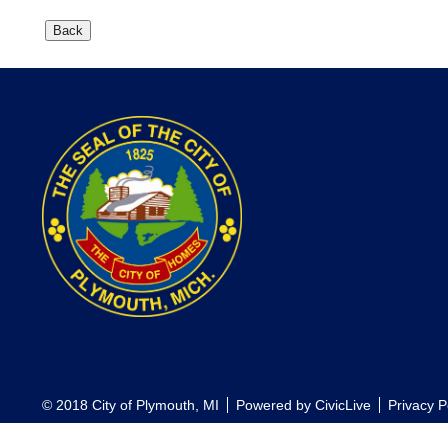
© 2018 City of Plymouth, MI
Powered by
CivicLive
Privacy P