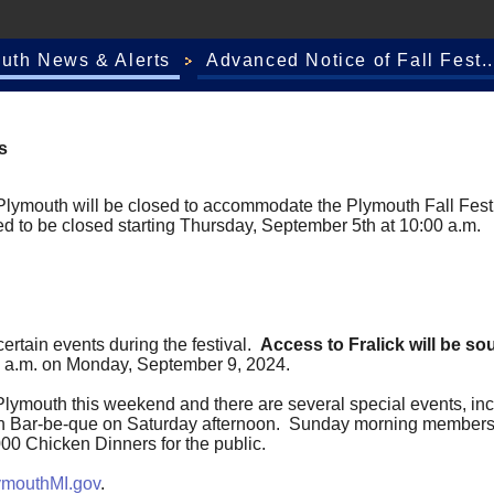
outh News & Alerts
Advanced Notice of Fall Fest..
s
 Plymouth will be closed to accommodate the Plymouth Fall Festi
d to be closed starting Thursday, September 5th at 10:00 a.m.
certain events during the festival.
Access to Fralick will be s
:00 a.m. on Monday, September 9, 2024.
Plymouth this weekend and there are several special events, in
ken Bar-be-que on Saturday afternoon. Sunday morning members 
,000 Chicken Dinners for the public.
outhMI.gov
.