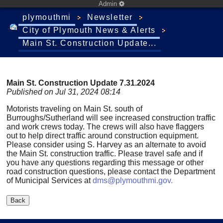
Admin
plymouthmi
Newsletter
City of Plymouth News & Alerts
Main St. Construction Update...
Main St. Construction Update 7.31.2024
Published on Jul 31, 2024 08:14
Motorists traveling on Main St. south of
Burroughs/Sutherland will see increased construction traffic
and work crews today. The crews will also have flaggers
out to help direct traffic around construction equipment.
Please consider using S. Harvey as an alternate to avoid
the Main St. construction traffic. Please travel safe and if
you have any questions regarding this message or other
road construction questions, please contact the Department
of Municipal Services at
dms@plymouthmi.gov
.