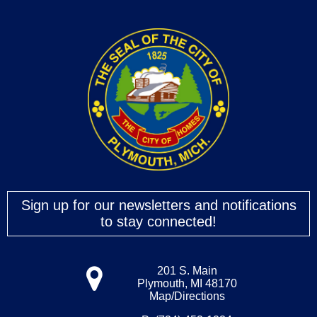
Sign up for our newsletters and notifications
to stay connected!
201 S. Main
Plymouth, MI 48170
Map/Directions