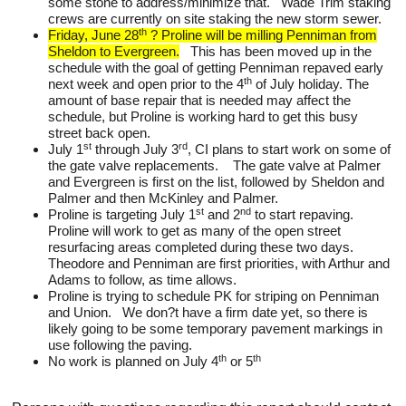
some stone to address/minimize that. Wade Trim staking
crews are currently on site staking the new storm sewer.
th
Friday, June 28
? Proline will be milling Penniman from
Sheldon to Evergreen.
This has been moved up in the
schedule with the goal of getting Penniman repaved early
th
next week and open prior to the 4
of July holiday. The
amount of base repair that is needed may affect the
schedule, but Proline is working hard to get this busy
street back open.
st
rd
July 1
through July 3
, CI plans to start work on some of
the gate valve replacements. The gate valve at Palmer
and Evergreen is first on the list, followed by Sheldon and
Palmer and then McKinley and Palmer.
st
nd
Proline is targeting July 1
and 2
to start repaving.
Proline will work to get as many of the open street
resurfacing areas completed during these two days.
Theodore and Penniman are first priorities, with Arthur and
Adams to follow, as time allows.
Proline is trying to schedule PK for striping on Penniman
and Union. We don?t have a firm date yet, so there is
likely going to be some temporary pavement markings in
use following the paving.
th
th
No work is planned on July 4
or 5