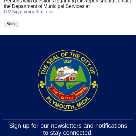
Persons with questions regarding this report should contact
the Department of Municipal Services at
DMS@plymouthmi.gov
.
Sign up for our newsletters and notifications
to stay connected!