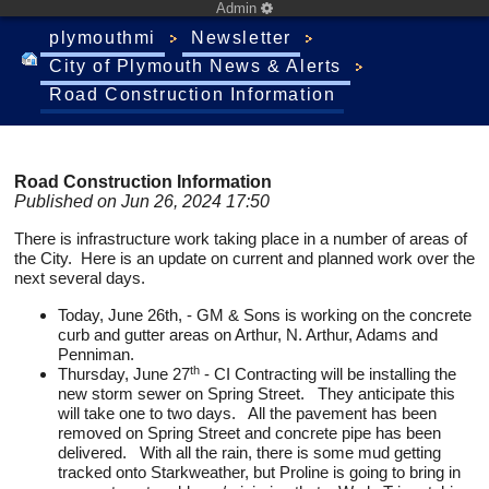
Admin
plymouthmi
Newsletter
City of Plymouth News & Alerts
Road Construction Information
Road Construction Information
Published on Jun 26, 2024 17:50
There is infrastructure work taking place in a number of areas of
the City. Here is an update on current and planned work over the
next several days.
Today, June 26th, - GM & Sons is working on the concrete
curb and gutter areas on Arthur, N. Arthur, Adams and
Penniman.
th
Thursday, June 27
- CI Contracting will be installing the
new storm sewer on Spring Street. They anticipate this
will take one to two days. All the pavement has been
removed on Spring Street and concrete pipe has been
delivered. With all the rain, there is some mud getting
tracked onto Starkweather, but Proline is going to bring in