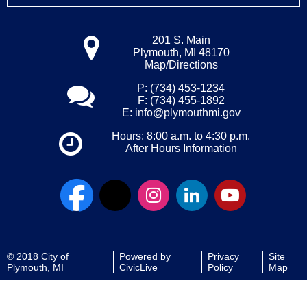
201 S. Main
Plymouth, MI 48170
Map/Directions
P: (734) 453-1234
F: (734) 455-1892
E:
info@plymouthmi.gov
Hours: 8:00 a.m. to 4:30 p.m.
After Hours Information
© 2018 City of
Powered by
Privacy
Site
Plymouth, MI
CivicLive
Policy
Map