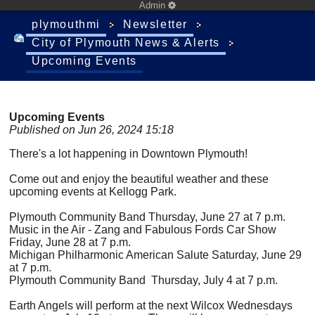
Admin
plymouthmi
Newsletter
City of Plymouth News & Alerts
Upcoming Events
Upcoming Events
Published on Jun 26, 2024 15:18
There's a lot happening in Downtown Plymouth!
Come out and enjoy the beautiful weather and these
upcoming events at Kellogg Park.
Plymouth Community Band Thursday, June 27 at 7 p.m.
Music in the Air - Zang and Fabulous Fords Car Show
Friday, June 28 at 7 p.m.
Michigan Philharmonic American Salute Saturday, June 29
at 7 p.m.
Plymouth Community Band Thursday, July 4 at 7 p.m.
Earth Angels will perform at the next Wilcox Wednesdays