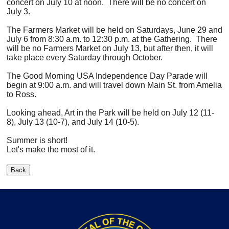
concert on July 10 at noon. There will be no concert on
July 3.
The Farmers Market will be held on Saturdays, June 29 and
July 6 from 8:30 a.m. to 12:30 p.m. at the Gathering. There
will be no Farmers Market on July 13, but after then, it will
take place every Saturday through October.
The Good Morning USA Independence Day Parade will
begin at 9:00 a.m. and will travel down Main St. from Amelia
to Ross.
Looking ahead, Art in the Park will be held on July 12 (11-
8), July 13 (10-7), and July 14 (10-5).
Summer is short!
Let's make the most of it.