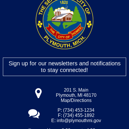
Sign up for our newsletters and notifications
to stay connected!
201 S. Main
Plymouth, MI 48170
Map/Directions
P: (734) 453-1234
F: (734) 455-1892
E:
info@plymouthmi.gov