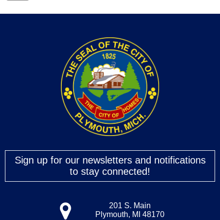
Sign up for our newsletters and notifications
to stay connected!
201 S. Main
Plymouth, MI 48170