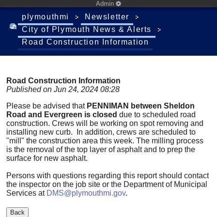
Admin
plymouthmi
Newsletter
City of Plymouth News & Alerts
Road Construction Information
Road Construction Information
Published on Jun 24, 2024 08:28
Please be advised that
PENNIMAN between Sheldon
Road and Evergreen is closed
due to scheduled road
construction. Crews will be working on spot removing and
installing new curb. In addition, crews are scheduled to
"mill" the construction area this week. The milling process
is the removal of the top layer of asphalt and to prep the
surface for new asphalt.
Persons with questions regarding this report should contact
the inspector on the job site or the Department of Municipal
Services at
DMS@plymouthmi.gov
.