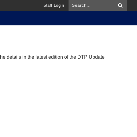
Staff Login
 details in the latest edition of the DTP Update