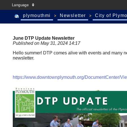
Language
plymouthmi
Newsletter
City of Plym
June DTP Update Newsletter
Published on May 31, 2024 14:17
Hello summer! DTP comes alive with events and many new 
newsletter.
https://www.downtownplymouth.org/DocumentCenter/V