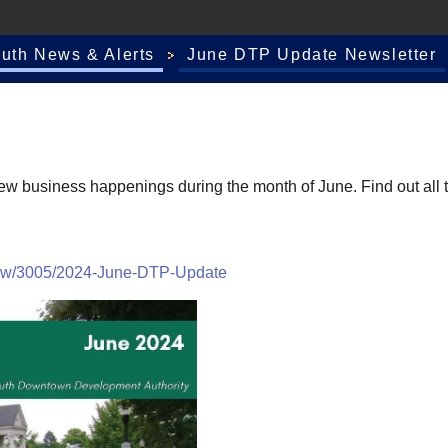
outh News & Alerts
June DTP Update Newsletter
business happenings during the month of June. Find out all the
iew/3005/2024-June-DTP-Update