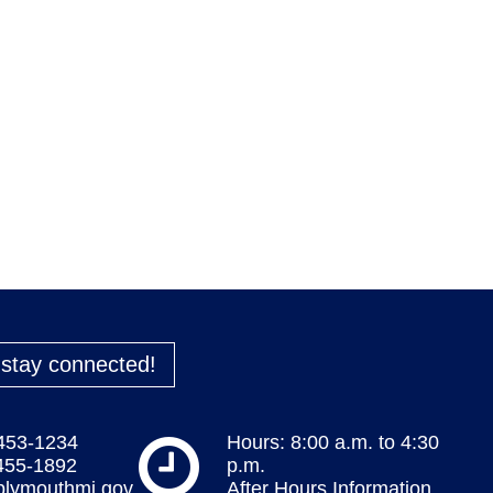
o stay connected!
 453-1234
Hours: 8:00 a.m. to 4:30
 455-1892
p.m.
plymouthmi.gov
After Hours Information