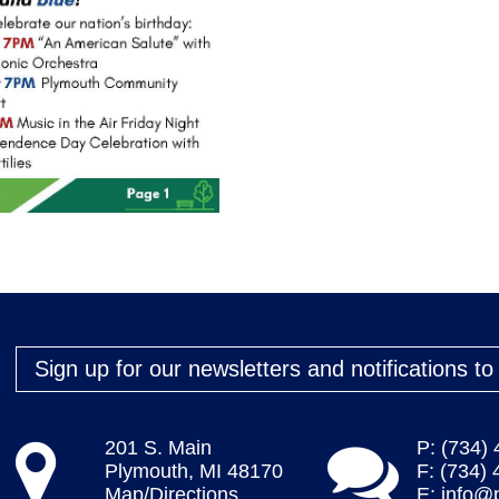
Sign up for our newsletters and notifications t
201 S. Main
P: (734)
Plymouth, MI 48170
F: (734)
Map/Directions
E:
info@