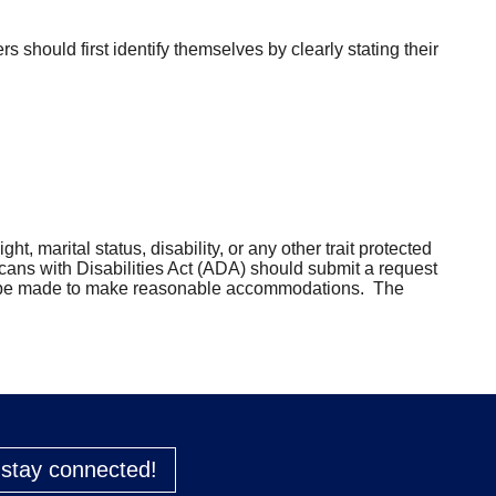
should first identify themselves by clearly stating their
ht, marital status, disability, or any other trait protected
cans with Disabilities Act (ADA) should submit a request
can be made to make reasonable accommodations. The
o stay connected!