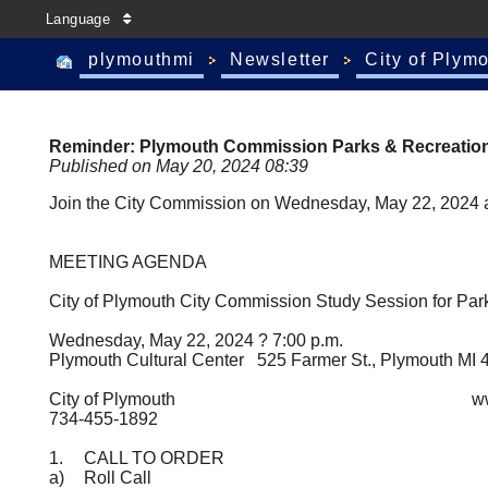
Language
plymouthmi
Newsletter
City of Plym
Reminder: Plymouth Commission Parks & Recreation
Published on May 20, 2024 08:39
Join the City Commission on Wednesday, May 22, 2024 at 
MEETING AGENDA
City of Plymouth City Commission Study Session for P
Wednesday, May 22, 2024 ? 7:00 p.m.
Plymouth Cultural Center 525 Farmer St., Plymouth MI 
City of Plymouth
www.
734-455-1892
1.
CALL TO ORDER
a)
Roll Call