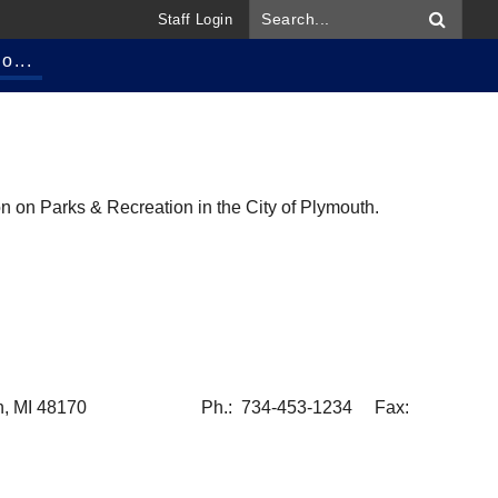
Staff Login
o...
n on Parks & Recreation in the City of Plymouth.
h, MI 48170
Ph.: 734-453-1234 Fax: