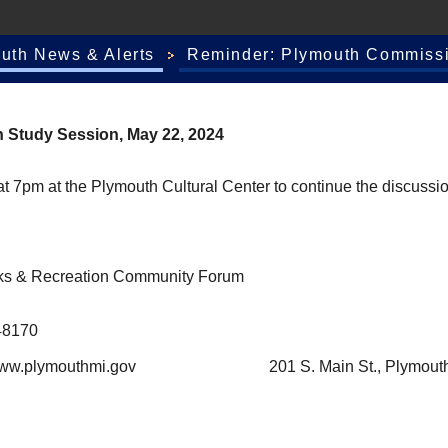
outh News & Alerts
Reminder: Plymouth Commissi
 Study Session, May 22, 2024
7pm at the Plymouth Cultural Center to continue the discussio
arks & Recreation Community Forum
48170
plymouthmi.gov
201 S. Main St., Plymout