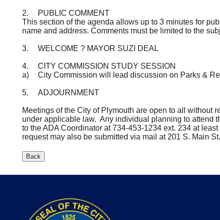
2.
PUBLIC COMMENT
This section of the agenda allows up to 3 minutes for pub
name and address. Comments must be limited to the subj
3.
WELCOME ? MAYOR SUZI DEAL
4.
CITY COMMISSION STUDY SESSION
a)
City Commission will lead discussion on Parks & Re
5.
ADJOURNMENT
Meetings of the City of Plymouth are open to all without rega
under applicable law. Any individual planning to attend 
to the ADA Coordinator at 734-453-1234 ext. 234 at lea
request may also be submitted via mail at 201 S. Main St