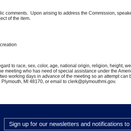
lic comments. Upon arising to address the Commission, speakers 
ect of the item.
creation
rd to race, sex, color, age, national origin, religion, height, weig
the meeting who has need of special assistance under the Ameri
st two working days in advance of the meeting so an attempt 
. Plymouth, MI 48170, or email to
clerk@plymouthmi.gov
.
Sign up for our newsletters and notifications t