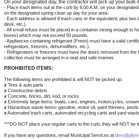
On your designated day, the contractor
will pick up your bulk 
- Place trash items out at the curb by 6:00 A.M. on your designated 
on the designated spring clean up day for your area.
- Each address is allowed 8 trash cans or the equivalent, plus two 
desk, etc.).
- All small refuse must be placed in a container strong enough to ho
boxes) which may not exceed 50 pounds.
- Appliances containing refrigerant (Freon) must have a valid certifi
refrigerators, freezers, dehumidifiers, etc.).
- Refrigerators or freezers must have the doors removed from the 
collection must be arranged in a neat and safe manner.
PROHIBITED ITEMS:
The following items are prohibited & will NOT be picked up:
x
Tires & auto parts
x
Construction debris
x
Concrete, bricks, dirt, sod, or rocks
x
Extremely large items: boats, cars, engines, motorcycles, snowmo
x
Hazardous waste items: gasoline, motor oil, paint thinners, pestic
x
Automated trash carts, automated recycling carts and yard was
***DO NOT place your regular carts to the curb, they will NOT be e
If you have any questions, email Municipal Services at
dms@plymo