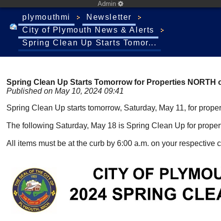
Admin
plymouthmi
Newsletter
City of Plymouth News & Alerts
Spring Clean Up Starts Tomor...
Spring Clean Up Starts Tomorrow for Properties NORTH o
Published on May 10, 2024 09:41
Spring Clean Up starts tomorrow, Saturday, May 11, for prope
The following Saturday, May 18 is Spring Clean Up for proper
All items must be at the curb by 6:00 a.m. on your respective c