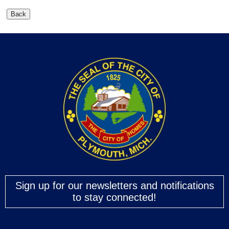
Sign up for our newsletters and notifications
to stay connected!