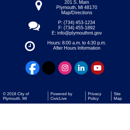
201 S. Main
Plymouth, MI 48170
Map/Directions
P: (734) 453-1234
F: (734) 455-1892
E:
info@plymouthmi.gov
Hours: 8:00 a.m. to 4:30 p.m.
After Hours Information
© 2018 City of
Powered by
Privacy
Site
Plymouth, MI
CivicLive
Policy
Map