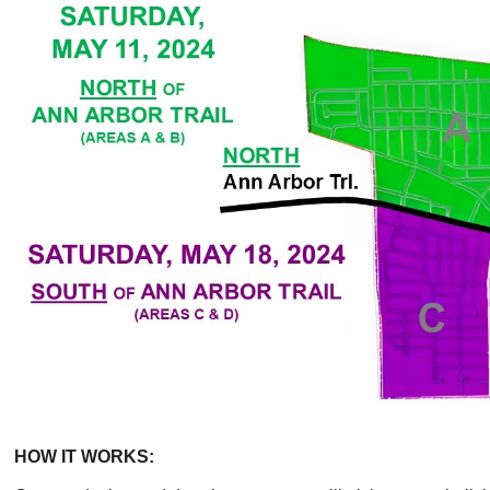
HOW IT WORKS: