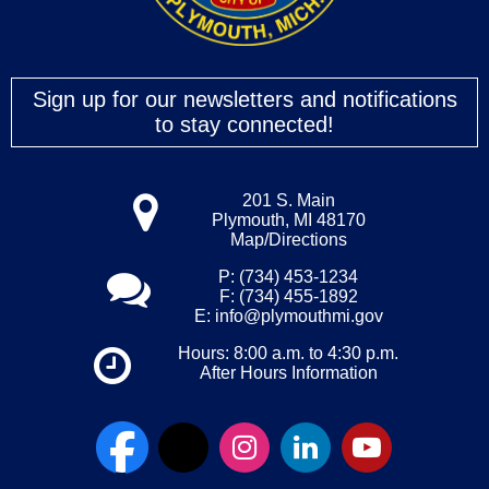
Sign up for our newsletters and notifications
to stay connected!
201 S. Main
Plymouth, MI 48170
Map/Directions
P: (734) 453-1234
F: (734) 455-1892
E:
info@plymouthmi.gov
Hours: 8:00 a.m. to 4:30 p.m.
After Hours Information