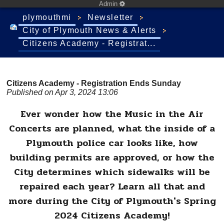
Admin
plymouthmi
Newsletter
City of Plymouth News & Alerts
Citizens Academy - Registrat...
Citizens Academy - Registration Ends Sunday
Published on Apr 3, 2024 13:06
Ever wonder how the Music in the Air
Concerts are planned, what the inside of a
Plymouth police car looks like, how
building permits are approved, or how the
City determines which sidewalks will be
repaired each year? Learn all that and
more during the City of Plymouth's Spring
2024 Citizens Academy!