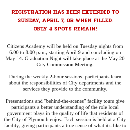
REGISTRATION HAS BEEN EXTENDED TO
SUNDAY, APRIL 7, OR WHEN FILLED.
ONLY 4 SPOTS REMAIN!
Citizens Academy will be held on Tuesday nights from
6:00 to 8:00 p.m., starting April 9 and concluding on
May 14.
Graduation Night will take place at the May 20
City Commission Meeting.
During the weekly 2-hour sessions, participants learn
about the responsibilities of City departments and the
services they provide to the community.
Presentations and "behind-the-scenes" facility tours give
participants a better understanding of the role local
government plays in the quality of life that residents of
the City of Plymouth enjoy. Each session is held at a City
facility, giving participants a true sense of what it's like to