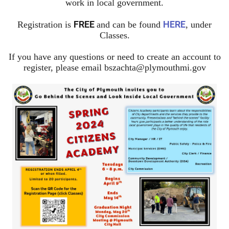
work in local government.
FREE
HERE
Registration is
and can be found
, under
Classes.
If you have any questions or need to create an account to
register, please email
bszachta@plymouthmi.gov