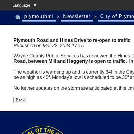
Language
plymouthmi
Newsletter
City of Plym
Plymouth Road and Hines Drive to re-open to traffic
Published on Mar 22, 2024 17:15
Wayne County Public Services has reviewed the Hines Driv
Road, between Mill and Haggerty is open to traffic. I
The weather is warming up and is currently 34f in the Cit
be as high as 40f. Monday's low is scheduled to be 30f a
No further updates on the storm are anticipated at this ti