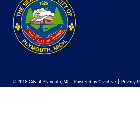
© 2018 City of Plymouth, MI
Powered by
CivicLive
Privacy P