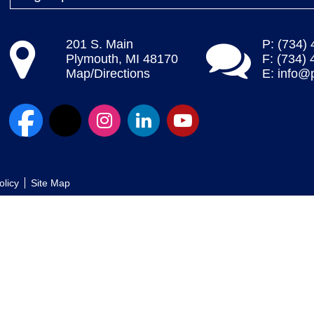
201 S. Main
P: (734)
Plymouth, MI 48170
F: (734)
Map/Directions
E:
info@
olicy
Site Map