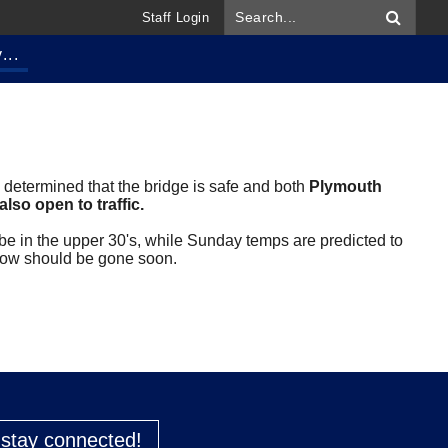
Staff Login
...
 determined that the bridge is safe and both
Plymouth
lso open to traffic.
 be in the upper 30's, while Sunday temps are predicted to
snow should be gone soon.
o stay connected!