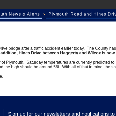
outh News & Alerts
Plymouth Road and Hines Driv
e bridge after a traffic accident earlier today. The County has
n addition, Hines Drive between Haggerty and Wilcox is now a
y of Plymouth. Saturday temperatures are currently predicted to
nd the high should be around 56f. With all of that in mind, the 
me.
Sign up for our newsletters and notifications t