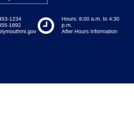
 453-1234
Hours: 8:00 a.m. to 4:30
 455-1892
p.m.
plymouthmi.gov
After Hours Information