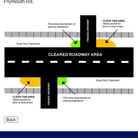
Plymouth Rd.