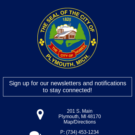
Sign up for our newsletters and notifications
to stay connected!
201 S. Main
Plymouth, MI 48170
Map/Directions
P: (734) 453-1234