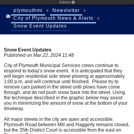
Admin
plymouthmi
Newsletter
City of Plymouth News & Alerts
Snow Event Updates
Snow Event Updates
Published on Mar 22, 2024 11:48
City of Plymouth Municipal Services crews continue to
respond to today's snow event. It is anticipated that they
will begin residential side street plowing at approximately
1:00 p.m. and will continue until finished. Please try to
remove cars parked in the street until plows have come
through, and do not push snow back into the street. Using
the technique described in the graphic below may assist
you in minimizing the amount of snow at the bottom of your
driveway.
All major streets in the city are open and accessible.
Plymouth Road between Mill and Haggerty remains closed,
but the 35th District Court is accessible from the east on