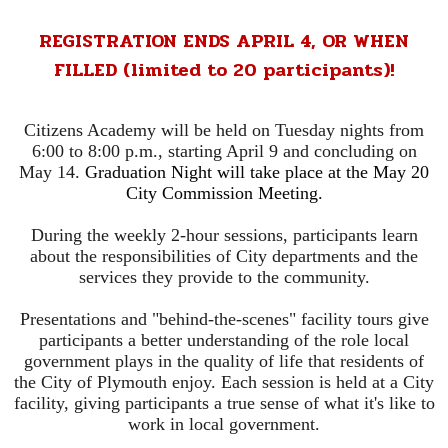
REGISTRATION ENDS APRIL 4, OR WHEN
FILLED (limited to 20 participants)!
Citizens Academy will be held on Tuesday nights from
6:00 to 8:00 p.m., starting April 9 and concluding on
May 14.
Graduation Night will take place at the May 20
City Commission Meeting.
During the weekly 2-hour sessions, participants learn
about the responsibilities of City departments and the
services they provide to the community.
Presentations and "behind-the-scenes" facility tours give
participants a better understanding of the role local
government plays in the quality of life that residents of
the City of Plymouth enjoy. Each session is held at a City
facility, giving participants a true sense of what it's like to
work in local government.