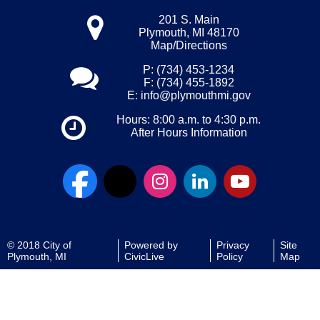
201 S. Main
Plymouth, MI 48170
Map/Directions
P: (734) 453-1234
F: (734) 455-1892
E:
info@plymouthmi.gov
Hours: 8:00 a.m. to 4:30 p.m.
After Hours Information
© 2018 City of
Powered by
Privacy
Site
Plymouth, MI
CivicLive
Policy
Map