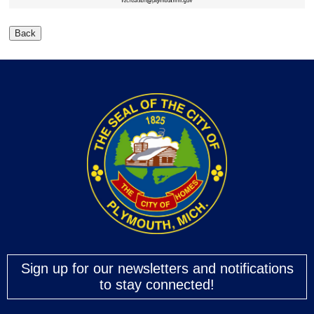
Sign up for our newsletters and notifications
to stay connected!