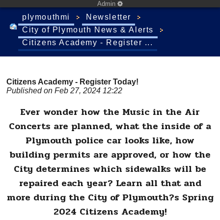
Admin
plymouthmi
Newsletter
City of Plymouth News & Alerts
Citizens Academy - Register ...
Citizens Academy - Register Today!
Published on Feb 27, 2024 12:22
Ever wonder how the Music in the Air
Concerts are planned, what the inside of a
Plymouth police car looks like, how
building permits are approved, or how the
City determines which sidewalks will be
repaired each year? Learn all that and
more during the City of Plymouth?s Spring
2024 Citizens Academy!