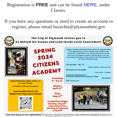
Registration is
FREE
and can be found
HERE
, under
Classes.
If you have any questions or need to create an account to
register, please email
bszachta@plymouthmi.gov