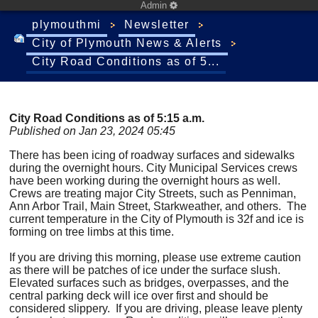
Admin
plymouthmi
Newsletter
City of Plymouth News & Alerts
City Road Conditions as of 5...
City Road Conditions as of 5:15 a.m.
Published on Jan 23, 2024 05:45
There has been icing of roadway surfaces and sidewalks
during the overnight hours. City Municipal Services crews
have been working during the overnight hours as well.
Crews are treating major City Streets, such as Penniman,
Ann Arbor Trail, Main Street, Starkweather, and others. The
current temperature in the City of Plymouth is 32f and ice is
forming on tree limbs at this time.
If you are driving this morning, please use extreme caution
as there will be patches of ice under the surface slush.
Elevated surfaces such as bridges, overpasses, and the
central parking deck will ice over first and should be
considered slippery. If you are driving, please leave plenty