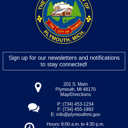
Sign up for our newsletters and notifications
to stay connected!
201 S. Main
Plymouth, MI 48170
Map/Directions
P: (734) 453-1234
F: (734) 455-1892
E:
info@plymouthmi.gov
Hours: 8:00 a.m. to 4:30 p.m.