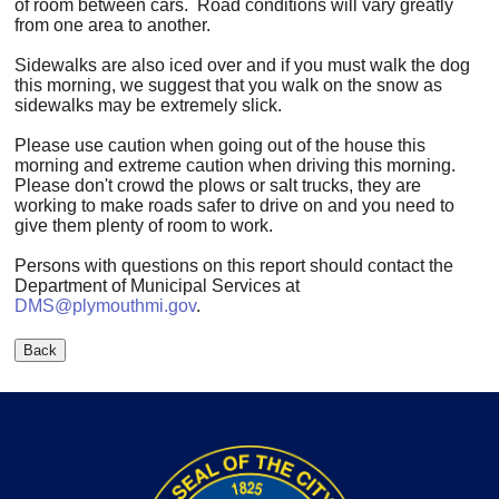
of room between cars. Road conditions will vary greatly
from one area to another.
Sidewalks are also iced over and if you must walk the dog
this morning, we suggest that you walk on the snow as
sidewalks may be extremely slick.
Please use caution when going out of the house this
morning and extreme caution when driving this morning.
Please don't crowd the plows or salt trucks, they are
working to make roads safer to drive on and you need to
give them plenty of room to work.
Persons with questions on this report should contact the
Department of Municipal Services at
DMS@plymouthmi.gov
.