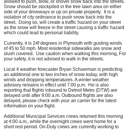
allowed to push, blow, or shovel snow back into the streets.
Snow should be stockpiled in the tree lawn area on either
side of your driveways or up on private property. It is a
violation of city ordinance to push snow back into the
street. Doing so, will create a traffic hazard on your street
as the snow will freeze in the street causing a traffic hazard
which could lead to personal liability.
Currently, it is 24f degrees in Plymouth with gusting winds
of 45 to 50 mph. Most residential sidewalks are snow and
slush covered. Use caution when walking this morning, For
your safety, it is not advised to walk in the streets.
Local 4 weather forecaster Bryan Schuerman is predicting
an additional one to two inches of snow today, with high
winds and dropping temperatures. A winter weather
advisory remains in effect until 7:00 p.m. He is also
reporting that flights inbound to Detroit Metro (DTW) are
delayed until after 9:00 a.m. Outbound flights are also
delayed, please check with your air carrier for the latest
information on your flight.
Additional Municipal Services crews returned this morning
at 4:00 a.m., while the overnight crews went home for a
short rest period. On-Duty crews are currently working to