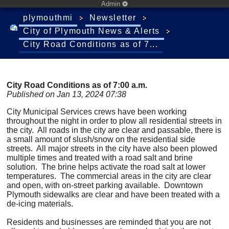
Admin
plymouthmi
Newsletter
City of Plymouth News & Alerts
City Road Conditions as of 7...
City Road Conditions as of 7:00 a.m.
Published on Jan 13, 2024 07:38
City Municipal Services crews have been working
throughout the night in order to plow all residential streets in
the city. All roads in the city are clear and passable, there is
a small amount of slush/snow on the residential side
streets. All major streets in the city have also been plowed
multiple times and treated with a road salt and brine
solution. The brine helps activate the road salt at lower
temperatures. The commercial areas in the city are clear
and open, with on-street parking available. Downtown
Plymouth sidewalks are clear and have been treated with a
de-icing materials.
Residents and businesses are reminded that you are not