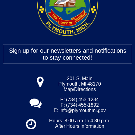
Sign up for our newsletters and notifications
to stay connected!
201 S. Main
Plymouth, MI 48170
Map/Directions
P: (734) 453-1234
F: (734) 455-1892
E:
info@plymouthmi.gov
Hours: 8:00 a.m. to 4:30 p.m.
After Hours Information