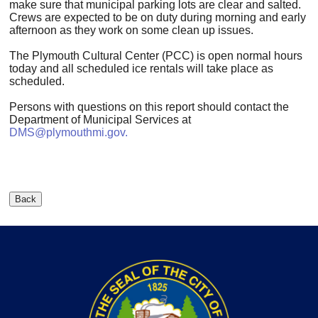
make sure that municipal parking lots are clear and salted.
Crews are expected to be on duty during morning and early
afternoon as they work on some clean up issues.
The Plymouth Cultural Center (PCC) is open normal hours
today and all scheduled ice rentals will take place as
scheduled.
Persons with questions on this report should contact the
Department of Municipal Services at
DMS@plymouthmi.gov
.